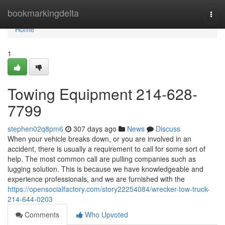
Home
bookmarkingdelta
Togg
navi
Home
1
Towing Equipment 214-628-
7799
stephen02q8pm6
307 days ago
News
Discuss
When your vehicle breaks down, or you are involved in an
accident, there is usually a requirement to call for some sort of
help. The most common call are pulling companies such as
lugging solution. This is because we have knowledgeable and
experience professionals, and we are furnished with the
https://opensocialfactory.com/story22254084/wrecker-tow-truck-
214-644-0203
Comments
Who Upvoted