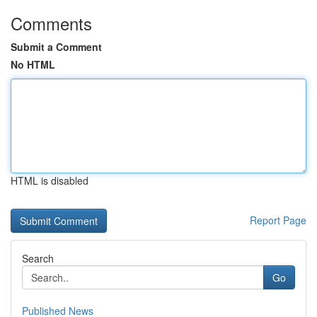
Comments
Submit a Comment
No HTML
HTML is disabled
Report Page
Search
Go
Published News