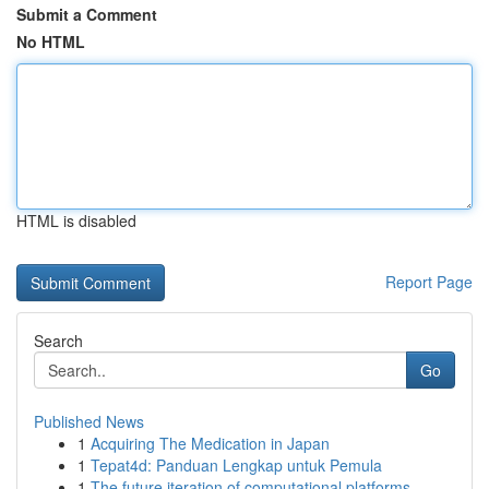
Submit a Comment
No HTML
HTML is disabled
Report Page
Search
Go
Published News
1
Acquiring The Medication in Japan
1
Tepat4d: Panduan Lengkap untuk Pemula
1
The future iteration of computational platforms...