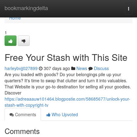
Home
bookmarkingdelta
Togg
navi
Home
1
Free Your Stash with This Site
harleybvjj027899
307 days ago
News
Discuss
Are you loaded with goods? Do your belongings pile up your
quarters? It's time to swap that clutter and turn it into valuables.
That Website is your go-to destination for selling all your goodies.
Discover
https://adreaaauw101464.blogpostie.com/58685677/unlock-your-
stash-with-copyright-tv
Comments
Who Upvoted
Comments