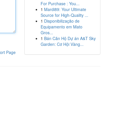
For Purchase : You...
1
Mardi89: Your Ultimate
Source for High-Quality ...
1
Disponibilização de
Equipamento em Mato
Gros...
1
Bán Căn Hộ Dự án A&T Sky
Garden: Cơ Hội Vàng...
ort Page