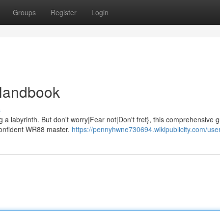
Groups
Register
Login
 Handbook
s
 a labyrinth. But don't worry|Fear not|Don't fret}, this comprehensive g
 confident WR88 master.
https://pennyhwne730694.wikipublicity.com/use