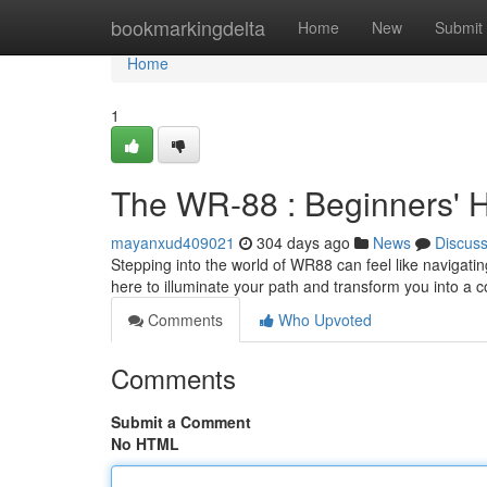
Home
bookmarkingdelta
Home
New
Submit
Home
1
The WR-88 : Beginners'
mayanxud409021
304 days ago
News
Discus
Stepping into the world of WR88 can feel like navigating
here to illuminate your path and transform you into a
Comments
Who Upvoted
Comments
Submit a Comment
No HTML