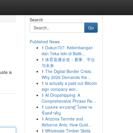
Search
Go
Published News
1
Dukun707: Kebimbangan
dan Teka-teki di Balik...
1
体育直播全览：赛事、平台
与未来
1
The Digital Border Crisis:
uide is
Why 2026 Demands the...
r
1
is actually a paid out Bitcoin
sign company wor...
1
AI Dropshipping: A
Comprehensive Phrase Re...
1
บอลสด ครบทุกคู่! ไม่พลาด
ช็อตสำคัญ
1
Arizona Termite and
Airborne Ants: How Guid...
1
Wholesale Timber Skids