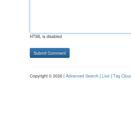
HTML is disabled
Copyright © 2026 |
Advanced Search
|
Live
|
Tag Clou