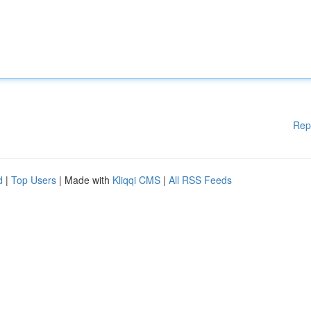
Rep
d
|
Top Users
| Made with
Kliqqi CMS
|
All RSS Feeds