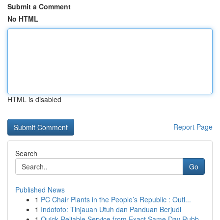
Submit a Comment
No HTML
HTML is disabled
Report Page
Search
Go
Published News
1
PC Chair Plants in the People’s Republic : Outl...
1
Indototo: Tinjauan Utuh dan Panduan Berjudi
1
Quick Reliable Service from Exact Same Day Rubb...