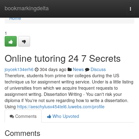
Home
bookmarkingdelta
Togg
navi
Home
1
Online tutoring 24 7 Secrets
joycek134erh6
304 days ago
News
Discuss
Therefore, students from prime tier colleges during the US
technique us for assignment writing service. Under is a little listing
of universities from which we acquire frequent requests to
assignment writing. Dissertation Writing - You can't risk your
diploma if You're not sure regarding how to write a dissertation.
Using
https://aeschylusv454tel6.luwebs.com/profile
Comments
Who Upvoted
Comments