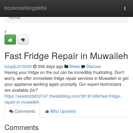
Home
bookmarkingdelta
Togg
navi
Home
1
Fast Fridge Repair in Muwaileh
lulupjlu310029
306 days ago
News
Discuss
Having your fridge on the out can be incredibly frustrating. Don't
worry, we offer immediate fridge repair services in Muwaileh to get
your appliance working again promptly. Our expert technicians
are available 24/7
https://saadolzb832747.thelateblog.com/38187486/fast-fridge-
repair-in-muwaileh
Comments
Who Upvoted
Comments