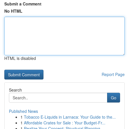
Submit a Comment
No HTML
HTML is disabled
Report Page
Search
Go
Published News
1
Tobacco E-Liquids in Larnaca: Your Guide to the...
1
Affordable Crates for Sale : Your Budget-Fr...
1
Realize Your Concept: Structural Planning ...