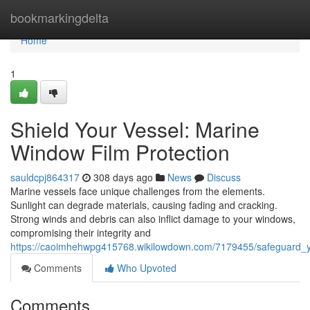
Home
bookmarkingdelta
Home
1
Shield Your Vessel: Marine
Window Film Protection
sauldcpj864317
308 days ago
News
Discuss
Marine vessels face unique challenges from the elements.
Sunlight can degrade materials, causing fading and cracking.
Strong winds and debris can also inflict damage to your windows,
compromising their integrity and
https://caoimhehwpg415768.wikilowdown.com/7179455/safeguard_y
Comments
Who Upvoted
Comments