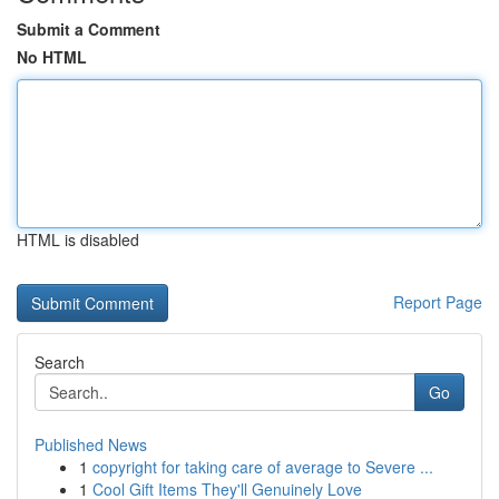
Submit a Comment
No HTML
HTML is disabled
Report Page
Search
Go
Published News
1
copyright for taking care of average to Severe ...
1
Cool Gift Items They'll Genuinely Love