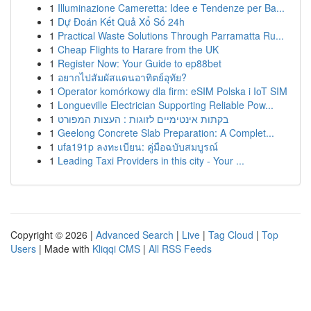
1
Illuminazione Cameretta: Idee e Tendenze per Ba...
1
Dự Đoán Kết Quả Xổ Số 24h
1
Practical Waste Solutions Through Parramatta Ru...
1
Cheap Flights to Harare from the UK
1
Register Now: Your Guide to ep88bet
1
อยากไปสัมผัสแดนอาทิตย์อุทัย?
1
Operator komórkowy dla firm: eSIM Polska i IoT SIM
1
Longueville Electrician Supporting Reliable Pow...
1
בקתות אינטימיים לזוגות : העצות המפורט
1
Geelong Concrete Slab Preparation: A Complet...
1
ufa191p ลงทะเบียน: คู่มือฉบับสมบูรณ์
1
Leading Taxi Providers in this city - Your ...
Copyright © 2026 |
Advanced Search
|
Live
|
Tag Cloud
|
Top
Users
| Made with
Kliqqi CMS
|
All RSS Feeds