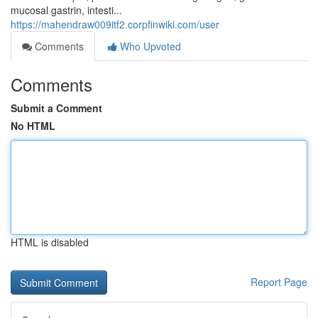
mucosal gastrin, intesti...
https://mahendraw009itf2.corpfinwiki.com/user
Comments
Who Upvoted
Comments
Submit a Comment
No HTML
HTML is disabled
Report Page