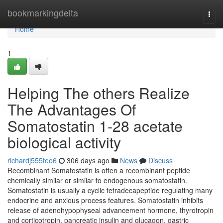
Home
bookmarkingdelta
Togg
navi
Home
1
Helping The others Realize
The Advantages Of
Somatostatin 1-28 acetate
biological activity
richardj555teo6
306 days ago
News
Discuss
Recombinant Somatostatin is often a recombinant peptide
chemically similar or similar to endogenous somatostatin.
Somatostatin is usually a cyclic tetradecapeptide regulating many
endocrine and anxious process features. Somatostatin inhibits
release of adenohypophyseal advancement hormone, thyrotropin
and corticotropin, pancreatic insulin and glucagon, gastric