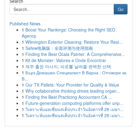
Search
Go
Published News
1
Boost Your Rankings: Choosing the Right SEO
Agency
1
Wilmington Exterior Cleaning: Restore Your Resi...
1
Safew电脑版：全面评测与使用指南
1
Finding the Best Ocala Painter: A Comprehensive...
1
Kit de Monster: Valores e Onde Encontrar
1
제주 출장 마사지, 피로를 날려줄 완벽한 선택
1
Бърз Домашен Специалист В Варна : Отговори за
В...
1
Our TX Pallets: Your Provider for Quality & Value
1
Why collaborative thinking drives leading organ...
1
Finding the Best Practicing Accountant CA ...
1
Future-generation computing platforms offer unp...
1
วิเคราะห์บอลเซียนสเต็ปประจำวันอังคารที่ 28 เมษา...
1
วิเคราะห์บอลเซียนสเต็ปประจำวันอังคารที่ 28 เมษา...