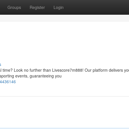
Groups
Register
Login
s
eal time? Look no further than Livescore7m888! Our platform delivers yo
sporting events, guaranteeing you
74436146