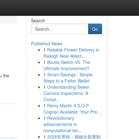
Search
Go
Published News
1
Reliable Flower Delivery in
Raleigh Near Atlant...
1
Boutiq Switch V5: The
Ultimate Improvement?
1
Smart Savings : Simple
u the
Steps to a Fatter Wallet
1
Understanding Sewer
Camera Inspections: A
Compl...
1
Rémy Martin V.S.O.P.
Cognac Available: Your Pre...
1
Revolutionary
advancements in
computational tec...
1
2026世界杯：揭秘全新赛制