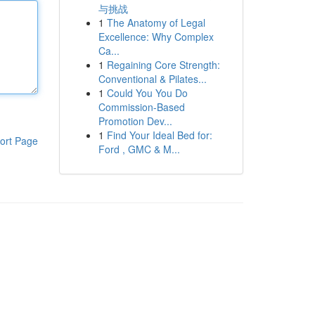
与挑战
1
The Anatomy of Legal
Excellence: Why Complex
Ca...
1
Regaining Core Strength:
Conventional & Pilates...
1
Could You You Do
Commission-Based
Promotion Dev...
1
Find Your Ideal Bed for:
ort Page
Ford , GMC & M...