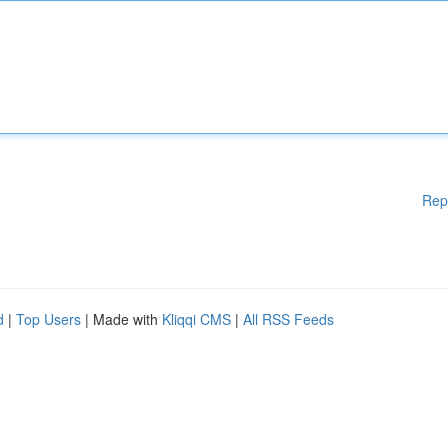
Rep
d
|
Top Users
| Made with
Kliqqi CMS
|
All RSS Feeds