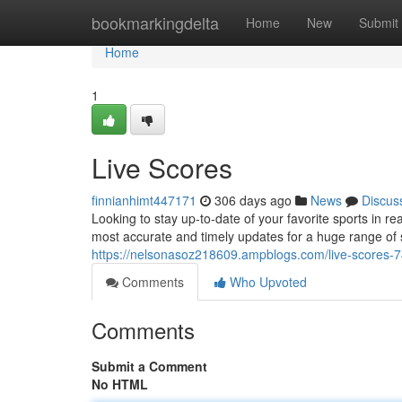
Home
bookmarkingdelta
Home
New
Submit
Home
1
Live Scores
finnianhimt447171
306 days ago
News
Discus
Looking to stay up-to-date of your favorite sports in r
most accurate and timely updates for a huge range of 
https://nelsonasoz218609.ampblogs.com/live-scores-
Comments
Who Upvoted
Comments
Submit a Comment
No HTML