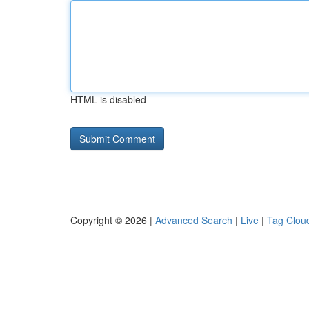
HTML is disabled
Copyright © 2026 |
Advanced Search
|
Live
|
Tag Clou