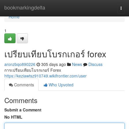
Home
bookmarkingdelta
Togg
navi
Home
1
เปรียบเทียบโบรกเกอร์ forex
aronzbqo890226
305 days ago
News
Discuss
การเปรียบเทียบโบรกเกอร์ Forex
https://keziawtsz910749.wikifrontier.com/user
Comments
Who Upvoted
Comments
Submit a Comment
No HTML