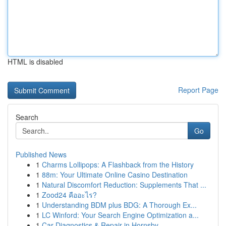
HTML is disabled
Report Page
Search
Go
Published News
1
Charms Lollipops: A Flashback from the History
1
88m: Your Ultimate Online Casino Destination
1
Natural Discomfort Reduction: Supplements That ...
1
Zood24 คืออะไร?
1
Understanding BDM plus BDG: A Thorough Ex...
1
LC Winford: Your Search Engine Optimization a...
1
Car Diagnostics & Repair in Hornsby