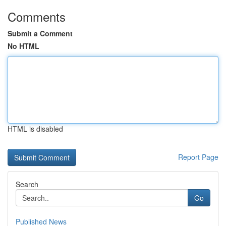
Comments
Submit a Comment
No HTML
HTML is disabled
Report Page
Search
Go
Published News