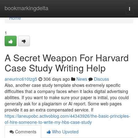
Home
bookmarkingdelta
Togg
navi
Home
1
A Secret Weapon For Harvard
Case Study Writing Help
aneurinc610tzg5
306 days ago
News
Discuss
Also, another case study template shows extremely specific
difficulties that a company faces when it lacks digital advertising
abilities. If you want to make sure your paper is initial, you could
generally ask for a plagiarism or AI report. Some web pages
provide it as an extra compensated service. If
https://laneupobc.activoblog.com/44343926/the-basic-principles-
of-hire-someone-to-write-my-hbs-case-study
Comments
Who Upvoted