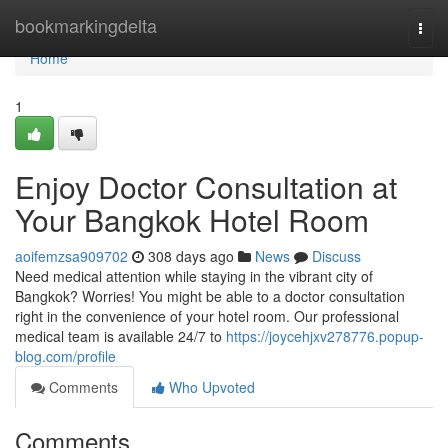
Home
bookmarkingdelta
Togg
navi
Home
1
Enjoy Doctor Consultation at
Your Bangkok Hotel Room
aoifemzsa909702
308 days ago
News
Discuss
Need medical attention while staying in the vibrant city of
Bangkok? Worries! You might be able to a doctor consultation
right in the convenience of your hotel room. Our professional
medical team is available 24/7 to
https://joycehjxv278776.popup-
blog.com/profile
Comments
Who Upvoted
Comments