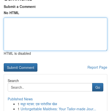
Submit a Comment
No HTML
HTML is disabled
Report Page
Search
Go
Published News
1
मधुर मटका: एक पारंपरिक खेळ
1
Unforgettable Maldives: Your Tailor-made Jour...