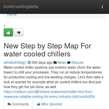
Home
bookmarkingdelta
Togg
navi
Home
1
New Step by Step Map For
water cooled chillers
alfredu639dgj1
309 days ago
News
Discuss
Water-cooled chiller systems use exterior water (from the water
tower) to chill your processes. They run at reduce temperatures
for productive cooling and low working charges. Let’s then take a
look at queries for example what air cooled chillers are And just
how they get the job done, as well
https://medium.com/@richard.newsome2/chiller-hire-from-
newsome-reliable-cooling-for-every-industry-b361a44bd5f4
Comments
Who Upvoted