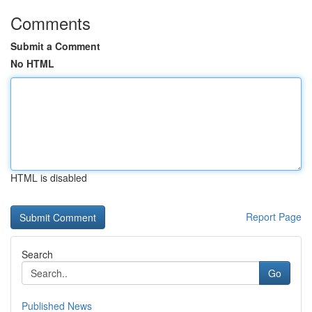
Comments
Submit a Comment
No HTML
HTML is disabled
Report Page
Search
Go
Published News