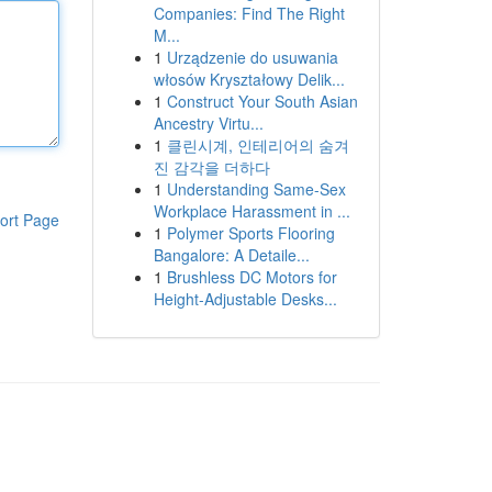
Companies: Find The Right
M...
1
Urządzenie do usuwania
włosów Kryształowy Delik...
1
Construct Your South Asian
Ancestry Virtu...
1
클린시계, 인테리어의 숨겨
진 감각을 더하다
1
Understanding Same-Sex
Workplace Harassment in ...
ort Page
1
Polymer Sports Flooring
Bangalore: A Detaile...
1
Brushless DC Motors for
Height-Adjustable Desks...