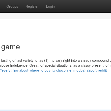
Groups
Register
Login
x game
lasting or last variety to: as (1) : to vary right into a steady compound 
purpose Indulgence: Great for special situations, as a classy present, o
everything-about-where-to-buy-fix-chocolate-in-dubai-airport-reddit