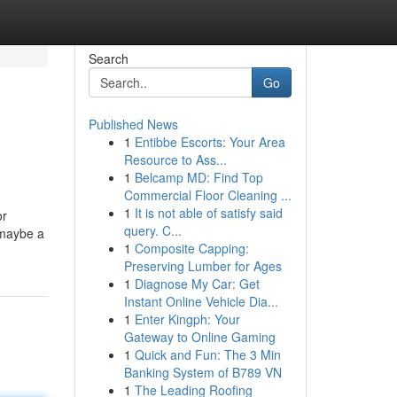
Search
Go
Published News
1
Entibbe Escorts: Your Area
Resource to Ass...
1
Belcamp MD: Find Top
Commercial Floor Cleaning ...
1
It is not able of satisfy said
or
query. C...
r maybe a
1
Composite Capping:
Preserving Lumber for Ages
1
Diagnose My Car: Get
Instant Online Vehicle Dia...
1
Enter Kingph: Your
Gateway to Online Gaming
1
Quick and Fun: The 3 Min
Banking System of B789 VN
1
The Leading Roofing