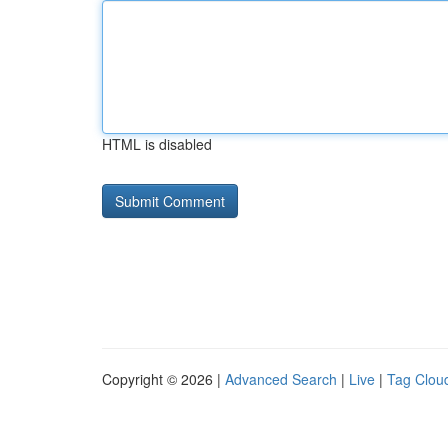
HTML is disabled
Copyright © 2026 |
Advanced Search
|
Live
|
Tag Clou