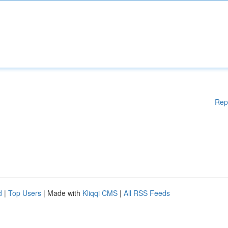
Rep
d
|
Top Users
| Made with
Kliqqi CMS
|
All RSS Feeds