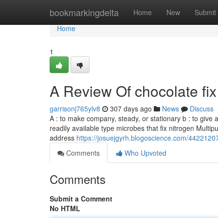
Home
bookmarkingdelta
Home
New
Submit
Home
1
A Review Of chocolate fi
garrisonj765ylv8
307 days ago
News
Discuss
A : to make company, steady, or stationary b : to give a 
readily available type microbes that fix nitrogen Multi
address
https://josuejgyrh.blogoscience.com/44221207/
Comments
Who Upvoted
Comments
Submit a Comment
No HTML