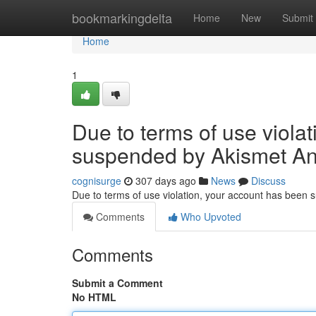
Home
bookmarkingdelta
Home
New
Submit
Home
1
Due to terms of use viola
suspended by Akismet An
cognisurge
307 days ago
News
Discuss
Due to terms of use violation, your account has been
Comments
Who Upvoted
Comments
Submit a Comment
No HTML