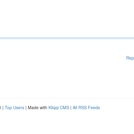
Rep
d
|
Top Users
| Made with
Kliqqi CMS
|
All RSS Feeds