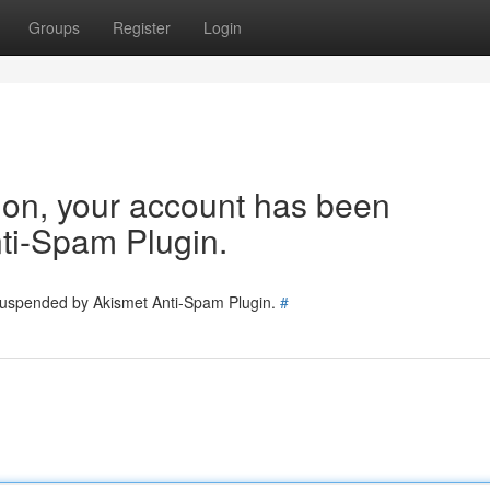
Groups
Register
Login
tion, your account has been
ti-Spam Plugin.
 suspended by Akismet Anti-Spam Plugin.
#