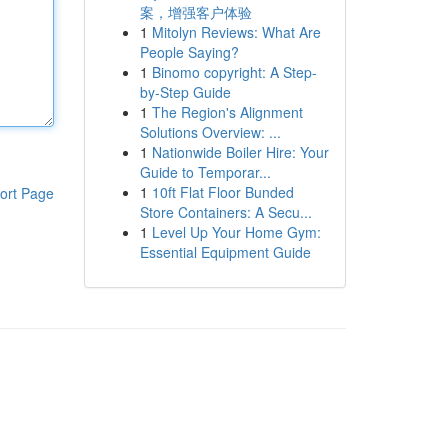
案，增强客户体验
1
Mitolyn Reviews: What Are
People Saying?
1
Binomo copyright: A Step-
by-Step Guide
1
The Region's Alignment
Solutions Overview: ...
1
Nationwide Boiler Hire: Your
Guide to Temporar...
1
10ft Flat Floor Bunded
ort Page
Store Containers: A Secu...
1
Level Up Your Home Gym:
Essential Equipment Guide