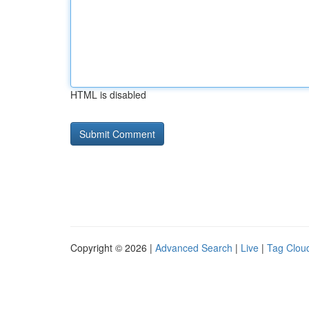
HTML is disabled
Copyright © 2026 |
Advanced Search
|
Live
|
Tag Clou