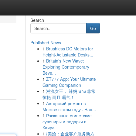
Search
Go
Published News
1
Brushless DC Motors for
Height-Adjustable Desks...
1
Britain's New Wave:
Exploring Contemporary
Beve...
1
ZT777 App: Your Ultimate
Gaming Companion
1
潮流女王， 辣妈 นาง 非常
惊艳 而且 霸气！
1
Авторский ремонт в
Москве в этом году : Нап...
1
Роскошные египетские
сувениры и подарки в
Каире...
1
{美洽：企业客户服务新方