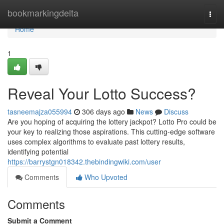
Home
bookmarkingdelta
Togg
navi
Home
1
Reveal Your Lotto Success?
tasneemajza055994
306 days ago
News
Discuss
Are you hoping of acquiring the lottery jackpot? Lotto Pro could be
your key to realizing those aspirations. This cutting-edge software
uses complex algorithms to evaluate past lottery results,
identifying potential
https://barrystgn018342.thebindingwiki.com/user
Comments
Who Upvoted
Comments
Submit a Comment