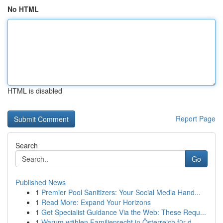
No HTML
HTML is disabled
Report Page
Search
Go
Published News
1
Premier Pool Sanitizers: Your Social Media Hand...
1
Read More: Expand Your Horizons
1
Get Specialist Guidance Via the Web: These Requ...
1
Warum wählen Familienrecht in Österreich für d...