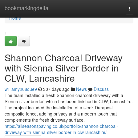
Home
bookmarkingdelta
Togg
navi
Home
1
Shannon Charcoal Driveway
with Sienna Silver Border in
CLW, Lancashire
williamy208due9
307 days ago
News
Discuss
The team installed a fresh Shannon charcoal driveway with a
Sienna silver border, which has been finished in CLW, Lancashire.
The project included the installation of a sleek Durapost
composite fence, adding privacy and a modern touch that
complements the fresh driveway surface.
https://allseasonspaving.co.uk/portfolio/shannon-charcoal-
driveway-with-sienna-silver-border-in-clw-lancashire/