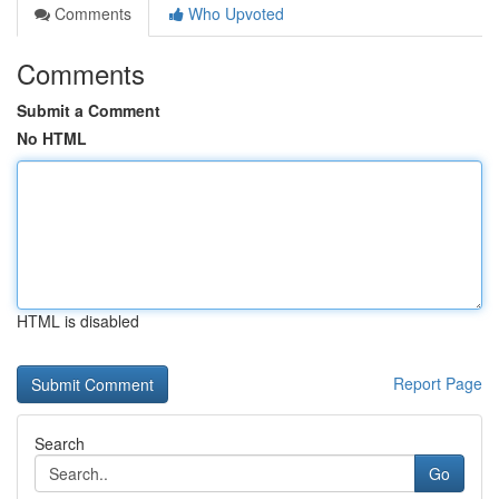
Comments
Who Upvoted
Comments
Submit a Comment
No HTML
HTML is disabled
Report Page
Search
Go