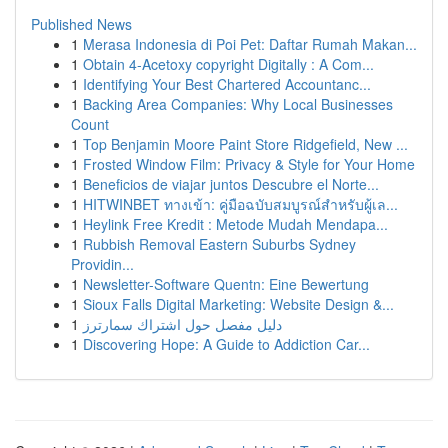
Published News
1
Merasa Indonesia di Poi Pet: Daftar Rumah Makan...
1
Obtain 4-Acetoxy copyright Digitally : A Com...
1
Identifying Your Best Chartered Accountanc...
1
Backing Area Companies: Why Local Businesses
Count
1
Top Benjamin Moore Paint Store Ridgefield, New ...
1
Frosted Window Film: Privacy & Style for Your Home
1
Beneficios de viajar juntos Descubre el Norte...
1
HITWINBET ทางเข้า: คู่มือฉบับสมบูรณ์สำหรับผู้เล...
1
Heylink Free Kredit : Metode Mudah Mendapa...
1
Rubbish Removal Eastern Suburbs Sydney
Providin...
1
Newsletter-Software Quentn: Eine Bewertung
1
Sioux Falls Digital Marketing: Website Design &...
1
دليل مفصل حول اشتراك سمارترز
1
Discovering Hope: A Guide to Addiction Car...