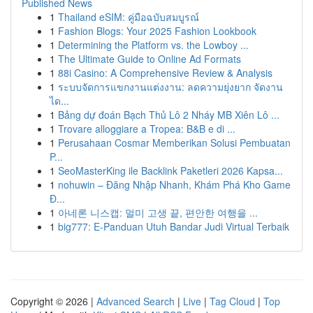
Published News
1
Thailand eSIM: คู่มือฉบับสมบูรณ์
1
Fashion Blogs: Your 2025 Fashion Lookbook
1
Determining the Platform vs. the Lowboy ...
1
The Ultimate Guide to Online Ad Formats
1
88i Casino: A Comprehensive Review & Analysis
1
ระบบจัดการแขกงานแต่งงาน: ลดความยุ่งยาก จัดงาน
ได...
1
Bảng dự đoán Bạch Thủ Lô 2 Nháy MB Xiên Lô ...
1
Trovare alloggiare a Tropea: B&B e di ...
1
Perusahaan Cosmar Memberikan Solusi Pembuatan
P...
1
SeoMasterKing ile Backlink Paketleri 2026 Kapsa...
1
nohuwin – Đăng Nhập Nhanh, Khám Phá Kho Game
Đ...
1
아네론 니스캡: 멀미 고생 끝, 편안한 여행을 ...
1
big777: E-Panduan Utuh Bandar Judi Virtual Terbaik
Copyright © 2026 |
Advanced Search
|
Live
|
Tag Cloud
|
Top