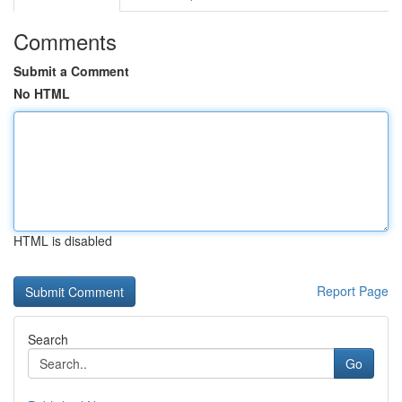
Comments
Submit a Comment
No HTML
HTML is disabled
Report Page
Search
Go