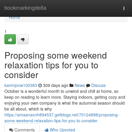
Home
bookmarkingdelta
Togg
navi
Home
1
Proposing some weekend
relaxation tips for you to
consider
karimjovw100383
309 days ago
News
Discuss
October is a wonderful month to unwind and chill at home, so
keep on reading to learn more. Staying indoors, getting cozy and
enjoying your own company is what the autumnal season should
be all about, which is why
https://amaanaonh894537.getblogs.net/70124898/proposing-
some-weekend-relaxation-tips-for-you-to-consider
Comments
Who Upvoted