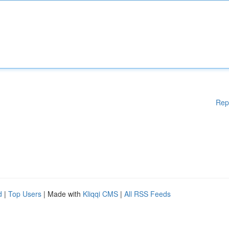
Rep
d
|
Top Users
| Made with
Kliqqi CMS
|
All RSS Feeds