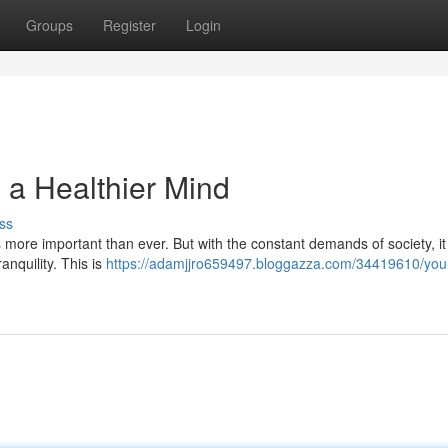
Groups
Register
Login
 a Healthier Mind
ss
is more important than ever. But with the constant demands of society, i
anquility. This is
https://adamjjro659497.bloggazza.com/34419610/your-