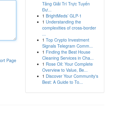
Tảng Giải Trí Trực Tuyến
Đư...
1
BrightMeds’ GLP-1
1
Understanding the
complexities of cross-border
...
1
Top Crypto Investment
Signals Telegram Comm...
1
Finding the Best House
Cleaning Services in Cha...
ort Page
1
Rose Oil: Your Complete
Overview to Value, Be...
1
Discover Your Community's
Best: A Guide to To...