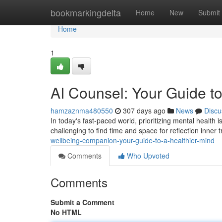
Home
bookmarkingdelta
Home
New
Submit
Home
1
AI Counsel: Your Guide to
hamzaznma480550
307 days ago
News
Discu
In today's fast-paced world, prioritizing mental health 
challenging to find time and space for reflection inner tr
wellbeing-companion-your-guide-to-a-healthier-mind
Comments
Who Upvoted
Comments
Submit a Comment
No HTML