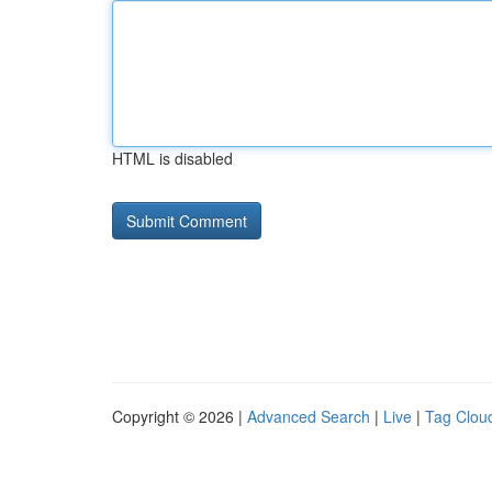
HTML is disabled
Copyright © 2026 |
Advanced Search
|
Live
|
Tag Clou