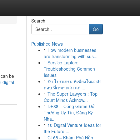
Search
Go
Published News
1
How modern businesses
are transforming with sus...
1
Service Laptop:
Troubleshooting Common
Issues
t can be
1
รับ โปรแกรม ที่เชียงใหม่: คำ
digital-
ตอบ ที่เหมาะสม แก่ ...
1
The Super Lawyers : Top
Court Minds Acknow...
1
DE88 – Cổng Game Đổi
Thưởng Uy Tín, Đăng Ký
Nha...
1
10 Digital Venture Ideas for
the Future:...
1
C168 – Khám Phá Nền