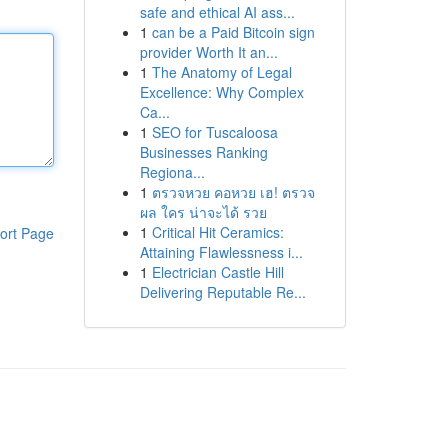
safe and ethical AI ass...
1
can be a Paid Bitcoin sign
provider Worth It an...
1
The Anatomy of Legal
Excellence: Why Complex
Ca...
1
SEO for Tuscaloosa
Businesses Ranking
Regiona...
1
ตรวจหวย คอหวย เฮ! ตรวจ
ผล ใคร น่าจะได้ รวย
1
Critical Hit Ceramics:
ort Page
Attaining Flawlessness i...
1
Electrician Castle Hill
Delivering Reputable Re...