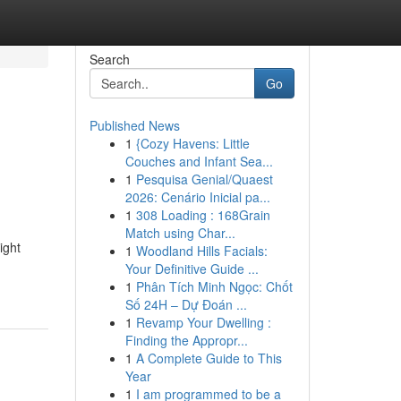
Search
Go
Published News
1
{Cozy Havens: Little
Couches and Infant Sea...
1
Pesquisa Genial/Quaest
2026: Cenário Inicial pa...
1
308 Loading : 168Grain
Match using Char...
ight
1
Woodland Hills Facials:
Your Definitive Guide ...
1
Phân Tích Minh Ngọc: Chốt
Số 24H – Dự Đoán ...
1
Revamp Your Dwelling :
Finding the Appropr...
1
A Complete Guide to This
Year
1
I am programmed to be a