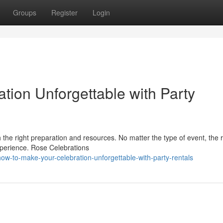
Groups
Register
Login
tion Unforgettable with Party
 the right preparation and resources. No matter the type of event, the r
xperience. Rose Celebrations
w-to-make-your-celebration-unforgettable-with-party-rentals