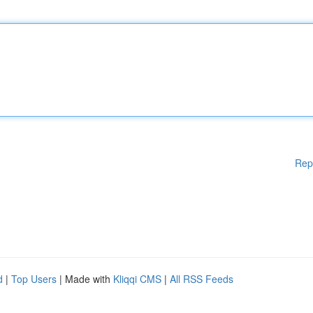
Rep
d
|
Top Users
| Made with
Kliqqi CMS
|
All RSS Feeds