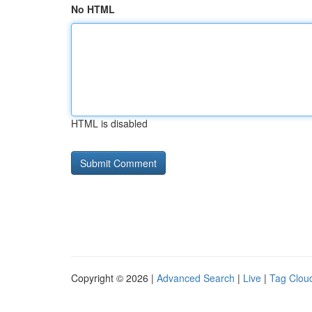
No HTML
HTML is disabled
Copyright © 2026 |
Advanced Search
|
Live
|
Tag Clou