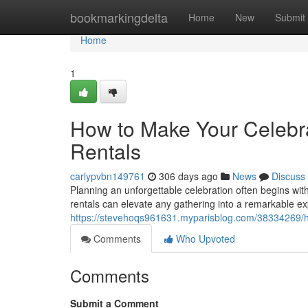
Home
bookmarkingdelta
Home
New
Submit
Home
1
How to Make Your Celebra
Rentals
carlypvbn149761
306 days ago
News
Discuss
Planning an unforgettable celebration often begins with
rentals can elevate any gathering into a remarkable e
https://stevehoqs961631.myparisblog.com/38334269/ho
Comments
Who Upvoted
Comments
Submit a Comment