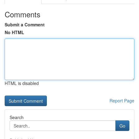
Comments
Submit a Comment
No HTML
HTML is disabled
Report Page
Search
Go