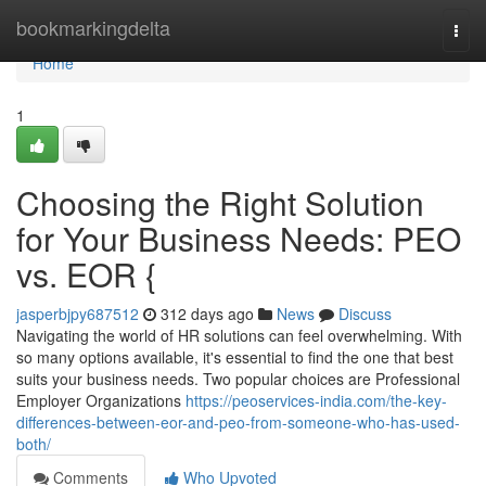
Home
bookmarkingdelta
Togg
navi
Home
1
Choosing the Right Solution
for Your Business Needs: PEO
vs. EOR {
jasperbjpy687512
312 days ago
News
Discuss
Navigating the world of HR solutions can feel overwhelming. With
so many options available, it's essential to find the one that best
suits your business needs. Two popular choices are Professional
Employer Organizations
https://peoservices-india.com/the-key-
differences-between-eor-and-peo-from-someone-who-has-used-
both/
Comments
Who Upvoted