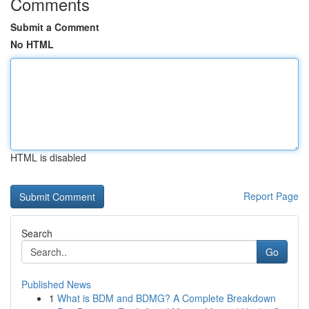
Comments
Submit a Comment
No HTML
HTML is disabled
Report Page
Search
Go
Published News
1
What is BDM and BDMG? A Complete Breakdown