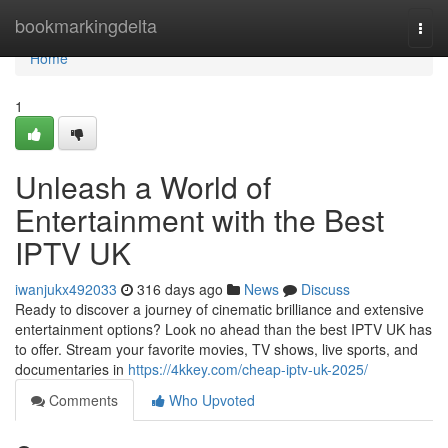
Home
bookmarkingdelta
Togg
navi
Home
1
Unleash a World of
Entertainment with the Best
IPTV UK
iwanjukx492033
316 days ago
News
Discuss
Ready to discover a journey of cinematic brilliance and extensive
entertainment options? Look no ahead than the best IPTV UK has
to offer. Stream your favorite movies, TV shows, live sports, and
documentaries in
https://4kkey.com/cheap-iptv-uk-2025/
Comments
Who Upvoted