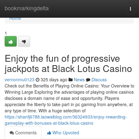
Home
bookmarkingdelta
Togg
navi
Home
1
Enjoy the fun of progressive
jackpots at Black Lotus Casino
vernonmu0123
325 days ago
News
Discuss
Check out the Benefits of Playing Online Casino: Your Overview to
Winning Large Exploring the advantages of playing online casinos
discloses a domain name of ease and opportunity. Players
appreciate the liberty to take part in pc gaming from anywhere, at
any type of time. With a huge selection of
https://shanfj6788.laowaiblog.com/36324933/enjoy-rewarding-
gameplay-with-bonuses-at-black-lotus-casino
Comments
Who Upvoted