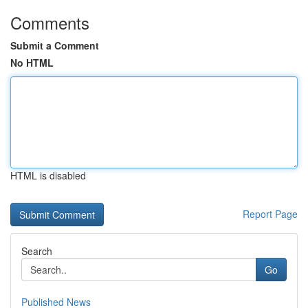
Comments
Submit a Comment
No HTML
HTML is disabled
Report Page
Search
Go
Published News