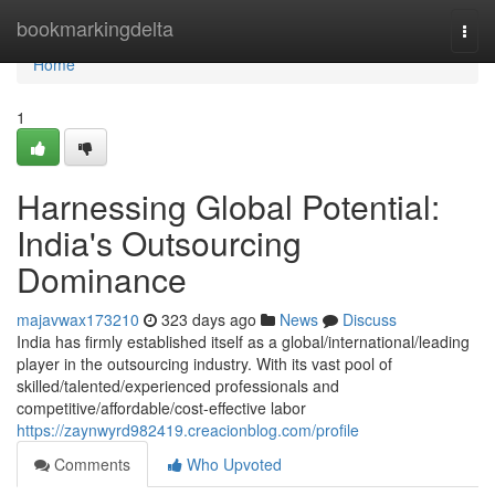
Home
bookmarkingdelta
Togg
navi
Home
1
Harnessing Global Potential:
India's Outsourcing
Dominance
majavwax173210
323 days ago
News
Discuss
India has firmly established itself as a global/international/leading
player in the outsourcing industry. With its vast pool of
skilled/talented/experienced professionals and
competitive/affordable/cost-effective labor
https://zaynwyrd982419.creacionblog.com/profile
Comments
Who Upvoted