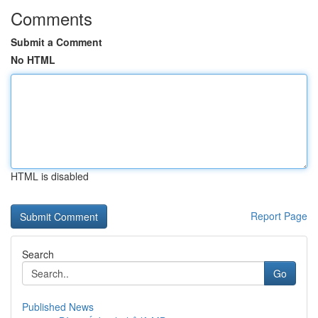
Comments
Submit a Comment
No HTML
HTML is disabled
Report Page
Search
Go
Published News