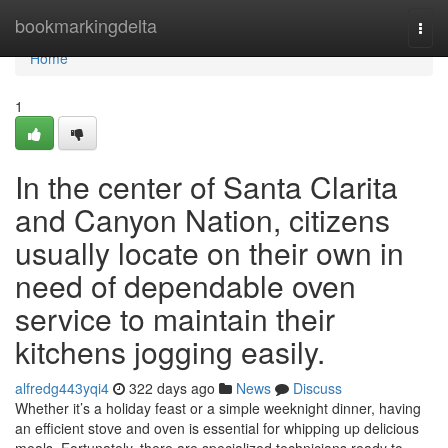
Home
bookmarkingdelta
Togg
navi
Home
1
In the center of Santa Clarita
and Canyon Nation, citizens
usually locate on their own in
need of dependable oven
service to maintain their
kitchens jogging easily.
alfredg443yqi4
322 days ago
News
Discuss
Whether it’s a holiday feast or a simple weeknight dinner, having
an efficient stove and oven is essential for whipping up delicious