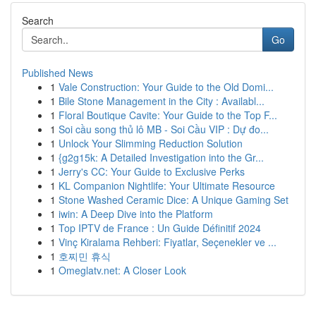
Search
Go
Published News
1
Vale Construction: Your Guide to the Old Domi...
1
Bile Stone Management in the City : Availabl...
1
Floral Boutique Cavite: Your Guide to the Top F...
1
Soi cầu song thủ lô MB - Soi Cầu VIP : Dự đo...
1
Unlock Your Slimming Reduction Solution
1
{g2g15k: A Detailed Investigation into the Gr...
1
Jerry's CC: Your Guide to Exclusive Perks
1
KL Companion Nightlife: Your Ultimate Resource
1
Stone Washed Ceramic Dice: A Unique Gaming Set
1
iwin: A Deep Dive into the Platform
1
Top IPTV de France : Un Guide Définitif 2024
1
Vinç Kiralama Rehberi: Fiyatlar, Seçenekler ve ...
1
호찌민 휴식
1
Omeglatv.net: A Closer Look