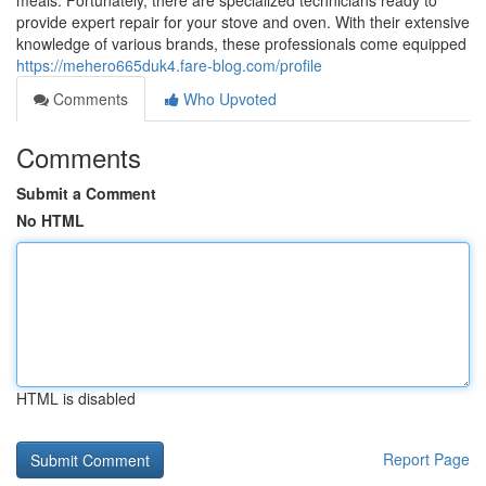
meals. Fortunately, there are specialized technicians ready to
provide expert repair for your stove and oven. With their extensive
knowledge of various brands, these professionals come equipped
https://mehero665duk4.fare-blog.com/profile
Comments
Who Upvoted
Comments
Submit a Comment
No HTML
HTML is disabled
Report Page