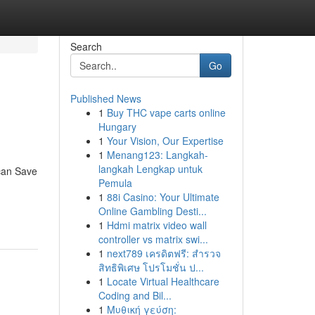
Search
Go
Published News
1
Buy THC vape carts online
Hungary
1
Your Vision, Our Expertise
1
Menang123: Langkah-
langkah Lengkap untuk
can Save
Pemula
1
88i Casino: Your Ultimate
Online Gambling Desti...
1
Hdmi matrix video wall
controller vs matrix swi...
1
next789 เครดิตฟรี: สำรวจ
สิทธิพิเศษ โปรโมชั่น ป...
1
Locate Virtual Healthcare
Coding and Bil...
1
Μυθική γεύση: