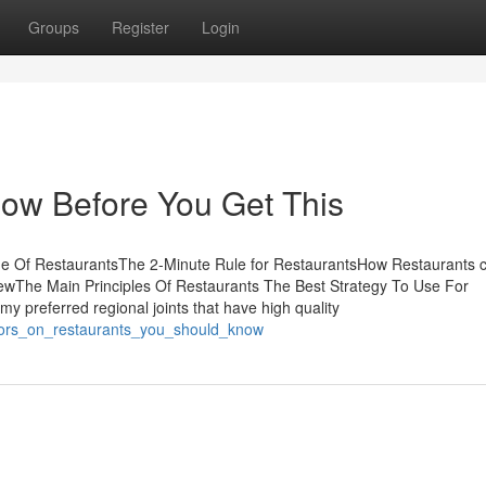
Groups
Register
Login
ow Before You Get This
me Of RestaurantsThe 2-Minute Rule for RestaurantsHow Restaurants 
ewThe Main Principles Of Restaurants The Best Strategy To Use For
my preferred regional joints that have high quality
ators_on_restaurants_you_should_know