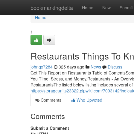
Home
bookmarkingdelta
Home
New
Submit
Home
1
Restaurants Things To Kn
johnqx7284
325 days ago
News
Discuss
Get This Report on Restaurants Table of ContentsSo
You Time, Stress, and Money.Restaurants - An Overvi
RestaurantsThe listed below listing includes several of 
https://storageunits23322.plpwiki.com/7093142/indic
Comments
Who Upvoted
Comments
Submit a Comment