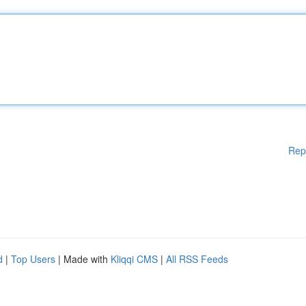
Rep
d
|
Top Users
| Made with
Kliqqi CMS
|
All RSS Feeds