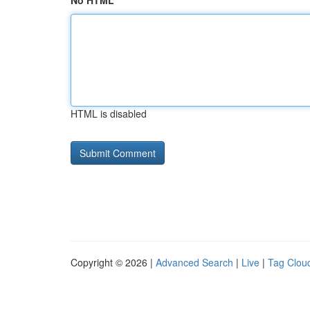
No HTML
HTML is disabled
Copyright © 2026 |
Advanced Search
|
Live
|
Tag Clou