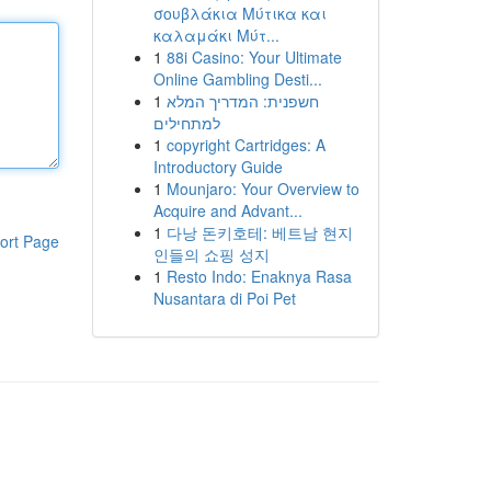
σουβλάκια Μύτικα και
καλαμάκι Μύτ...
1
88i Casino: Your Ultimate
Online Gambling Desti...
1
חשפנית: המדריך המלא
למתחילים
1
copyright Cartridges: A
Introductory Guide
1
Mounjaro: Your Overview to
Acquire and Advant...
1
다낭 돈키호테: 베트남 현지
ort Page
인들의 쇼핑 성지
1
Resto Indo: Enaknya Rasa
Nusantara di Poi Pet