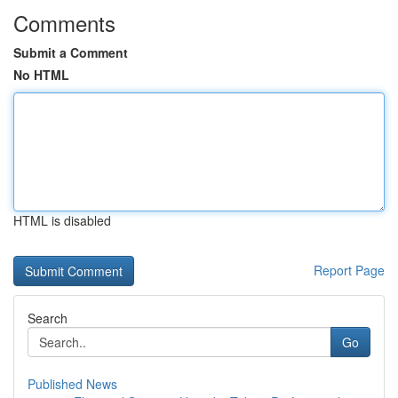
Comments
Submit a Comment
No HTML
HTML is disabled
Report Page
Search
Go
Published News