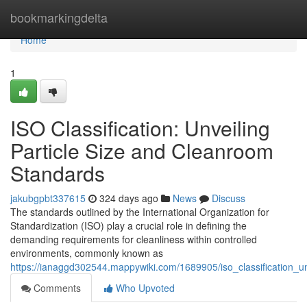
Home
bookmarkingdelta
Home
1
ISO Classification: Unveiling
Particle Size and Cleanroom
Standards
jakubgpbt337615
324 days ago
News
Discuss
The standards outlined by the International Organization for
Standardization (ISO) play a crucial role in defining the
demanding requirements for cleanliness within controlled
environments, commonly known as
https://ianaggd302544.mappywiki.com/1689905/iso_classification_u
Comments
Who Upvoted