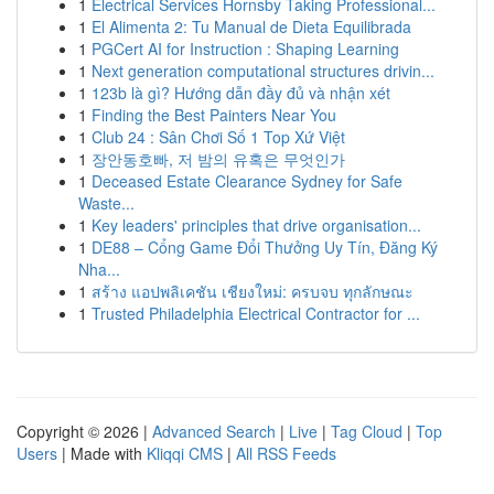
1
Electrical Services Hornsby Taking Professional...
1
El Alimenta 2: Tu Manual de Dieta Equilibrada
1
PGCert AI for Instruction : Shaping Learning
1
Next generation computational structures drivin...
1
123b là gì? Hướng dẫn đầy đủ và nhận xét
1
Finding the Best Painters Near You
1
Club 24 : Sân Chơi Số 1 Top Xứ Việt
1
장안동호빠, 저 밤의 유혹은 무엇인가
1
Deceased Estate Clearance Sydney for Safe
Waste...
1
Key leaders' principles that drive organisation...
1
DE88 – Cổng Game Đổi Thưởng Uy Tín, Đăng Ký
Nha...
1
สร้าง แอปพลิเคชัน เชียงใหม่: ครบจบ ทุกลักษณะ
1
Trusted Philadelphia Electrical Contractor for ...
Copyright © 2026 |
Advanced Search
|
Live
|
Tag Cloud
|
Top
Users
| Made with
Kliqqi CMS
|
All RSS Feeds