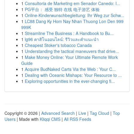
1
Consultoria de Marketing em Senador Canedo: I...
1
PG平台： 感受 独特 在线 电子游艺 体验
1
Online-Kinderwunschbegleitung: Ihr Weg zur Schw...
1
LC88 Dang Ky Hom Nay Nhan Thuong Lon Den 999
999K
1
Streamline The Business : A Handbook to Bu...
1
lg96 คาสิโนออนไลน์: รีวิวและคำแนะนำ
1
Cheapest Stoker's tobacco Canada
1
Understanding the tactical maneuvers that drive...
1
Make Money Online: Your Ultimate Remote Work
Guide
1
Acquire BudNaked Carts Via the Web : Your C...
1
Dealing with Oceanic Mishaps: Your Resource to ...
1
Exploring opportunities in the ever-changing fi...
Copyright © 2026 |
Advanced Search
|
Live
|
Tag Cloud
|
Top
Users
| Made with
Kliqqi CMS
|
All RSS Feeds