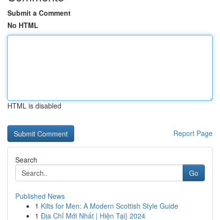
Submit a Comment
No HTML
HTML is disabled
Report Page
Search
Go
Published News
1
Kilts for Men: A Modern Scottish Style Guide
1
Địa Chỉ Mới Nhất | Hiện Tại} 2024