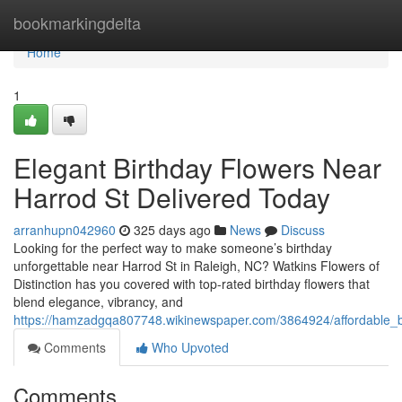
Home
bookmarkingdelta
Home
1
Elegant Birthday Flowers Near
Harrod St Delivered Today
arranhupn042960
325 days ago
News
Discuss
Looking for the perfect way to make someone’s birthday
unforgettable near Harrod St in Raleigh, NC? Watkins Flowers of
Distinction has you covered with top-rated birthday flowers that
blend elegance, vibrancy, and
https://hamzadgqa807748.wikinewspaper.com/3864924/affordable_b
Comments
Who Upvoted
Comments