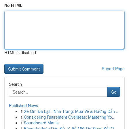
No HTML
HTML is disabled
Report Page
Search
Go
Published News
1
Xe Om Đà Lạt - Nha Trang: Mua Vé & Hướng Dẫn ...
1
Considering Retirement Overseas: Mastering Yo...
1
Soundboard Mania
1
Bảng dự đoán Dàn Đề 10 Số MB: Dự Đoán Kết Q...