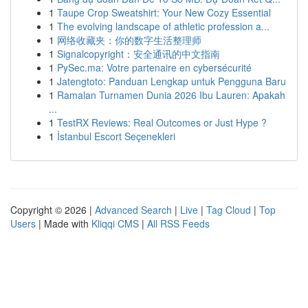
1
Taupe Crop Sweatshirt: Your New Cozy Essential
1
The evolving landscape of athletic profession a...
1
网络收藏夹：你的数字生活整理师
1
Signalcopyright：安全通讯的中文指南
1
PySec.ma: Votre partenaire en cybersécurité
1
Jatengtoto: Panduan Lengkap untuk Pengguna Baru
1
Ramalan Turnamen Dunia 2026 Ibu Lauren: Apakah
...
1
TestRX Reviews: Real Outcomes or Just Hype ?
1
İstanbul Escort Seçenekleri
Copyright © 2026 |
Advanced Search
|
Live
|
Tag Cloud
|
Top
Users
| Made with
Kliqqi CMS
|
All RSS Feeds