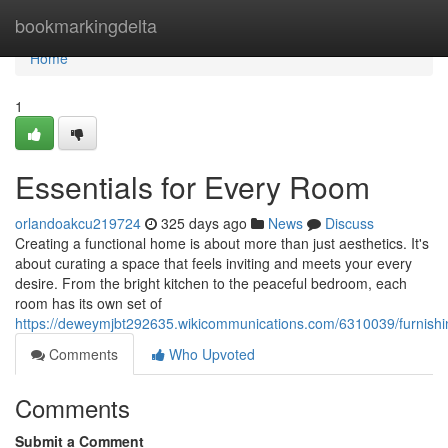
Home
bookmarkingdelta
Home
1
Essentials for Every Room
orlandoakcu219724
325 days ago
News
Discuss
Creating a functional home is about more than just aesthetics. It's
about curating a space that feels inviting and meets your every
desire. From the bright kitchen to the peaceful bedroom, each
room has its own set of
https://deweymjbt292635.wikicommunications.com/6310039/furnish
Comments
Who Upvoted
Comments
Submit a Comment