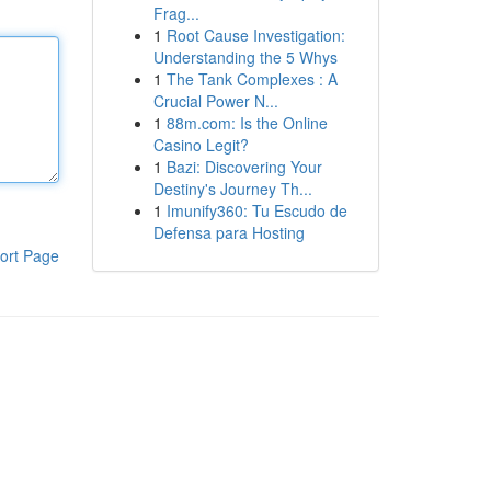
Frag...
1
Root Cause Investigation:
Understanding the 5 Whys
1
The Tank Complexes : A
Crucial Power N...
1
88m.com: Is the Online
Casino Legit?
1
Bazi: Discovering Your
Destiny's Journey Th...
1
Imunify360: Tu Escudo de
Defensa para Hosting
ort Page