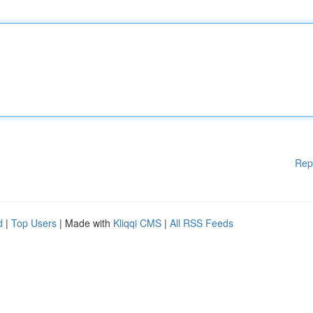
Rep
d
|
Top Users
| Made with
Kliqqi CMS
|
All RSS Feeds