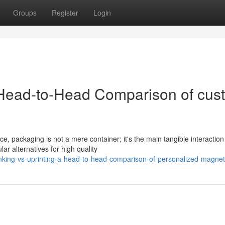
Groups
Register
Login
 Head-to-Head Comparison of cus
, packaging is not a mere container; it's the main tangible interaction
r alternatives for high quality
nking-vs-uprinting-a-head-to-head-comparison-of-personalized-magnet