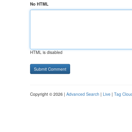
No HTML
HTML is disabled
Copyright © 2026 |
Advanced Search
|
Live
|
Tag Clou