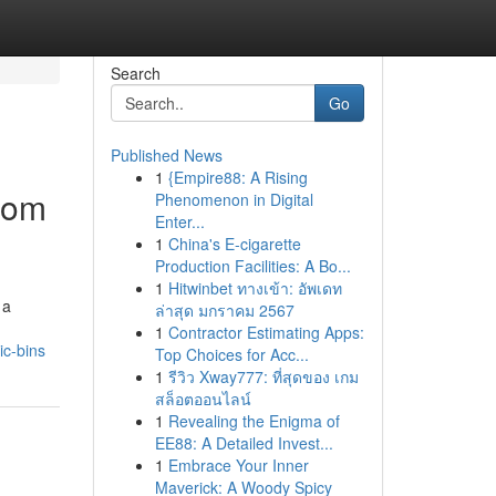
Search
Go
Published News
1
{Empire88: A Rising
tom
Phenomenon in Digital
Enter...
1
China's E-cigarette
Production Facilities: A Bo...
1
Hitwinbet ทางเข้า: อัพเดท
 a
ล่าสุด มกราคม 2567
1
Contractor Estimating Apps:
ic-bins
Top Choices for Acc...
1
รีวิว Xway777: ที่สุดของ เกม
สล็อตออนไลน์
1
Revealing the Enigma of
EE88: A Detailed Invest...
1
Embrace Your Inner
Maverick: A Woody Spicy