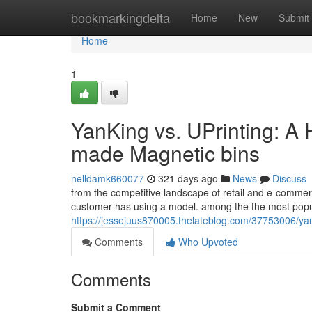
Home
bookmarkingdelta
Home
New
Submit
Home
1
YanKing vs. UPrinting: A
made Magnetic bins
nelldamk660077
321 days ago
News
Discuss
from the competitive landscape of retail and e-commerce
customer has using a model. among the the most popula
https://jessejuus870005.thelateblog.com/37753006/ya
Comments
Who Upvoted
Comments
Submit a Comment