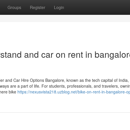
Groups
Register
Login
rstand and car on rent in bangalor
r and Car Hire Options Bangalore, known as the tech capital of India, 
ys are a part of life. For students, professionals, and travelers, owni
where bike
https://nexusvista218.uzblog.net/bike-on-rent-in-bangalore-opt