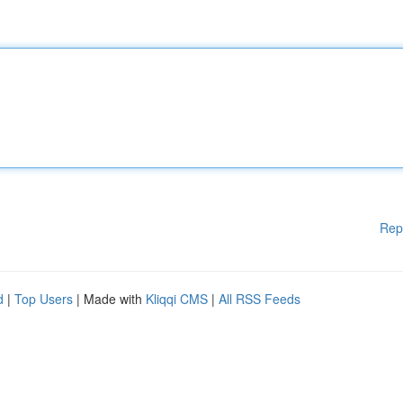
Rep
d
|
Top Users
| Made with
Kliqqi CMS
|
All RSS Feeds