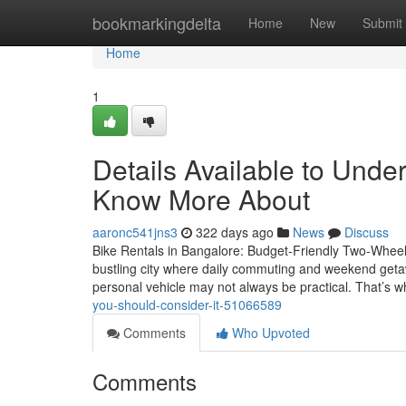
Home
bookmarkingdelta
Home
New
Submit
Home
1
Details Available to Unde
Know More About
aaronc541jns3
322 days ago
News
Discuss
Bike Rentals in Bangalore: Budget-Friendly Two-Wheele
bustling city where daily commuting and weekend getawa
personal vehicle may not always be practical. That’s 
you-should-consider-it-51066589
Comments
Who Upvoted
Comments