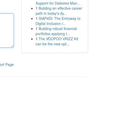
Support for Diabetes Man...
1
Building an effective career
path in today's dy...
1
SIAP4DI: The Entryway to
Digital Inclusion i...
1
Building robust financial
portfolios applying t...
1
The VOOPOO VRIZZ Kit
can be the new opt...
ort Page