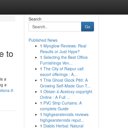
Search
Go
Published News
1
Myoglow Reviews: Real
e to
Results or Just Hype?
1
Selecting the Best Office
Furnishings Ven...
1
The City of Raipur call
escort offerings : A...
is a
1
This Ghost Glock P80: A
ng a
Growing Self-Made Gun T...
ions-if-
1
Obtain 4-Acetoxy copyright
Online : A Full ...
1
PVC Strip Curtains: A
complete Guide
1
highgearsteroids reviews
highgearsteroids reput...
1
Diablo Herbal: Natural