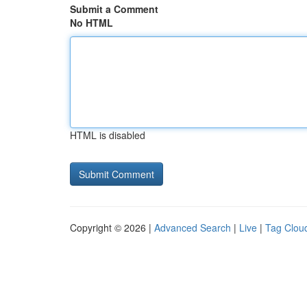
Submit a Comment
No HTML
HTML is disabled
Copyright © 2026 |
Advanced Search
|
Live
|
Tag Clou