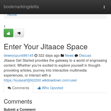
Home
bookmarkingdelta
Togg
navi
Home
1
Enter Your Jitaace Space
deweycpun686145
322 days ago
News
Discuss
Jitaace Get Started provides the gateway to a world of engrossing
content. Whether you're excited to explore yourself in thought-
provoking articles, journey into interactive multimedia
experiences, or interact with a
https://louiseahfj062200.wikilowdown.com/user
Comments
Who Upvoted
Comments
Submit a Comment