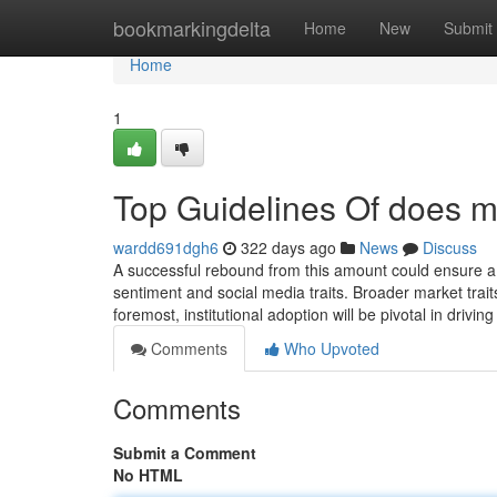
Home
bookmarkingdelta
Home
New
Submit
Home
1
Top Guidelines Of does m
wardd691dgh6
322 days ago
News
Discuss
A successful rebound from this amount could ensure a
sentiment and social media traits. Broader market trait
foremost, institutional adoption will be pivotal in driv
Comments
Who Upvoted
Comments
Submit a Comment
No HTML