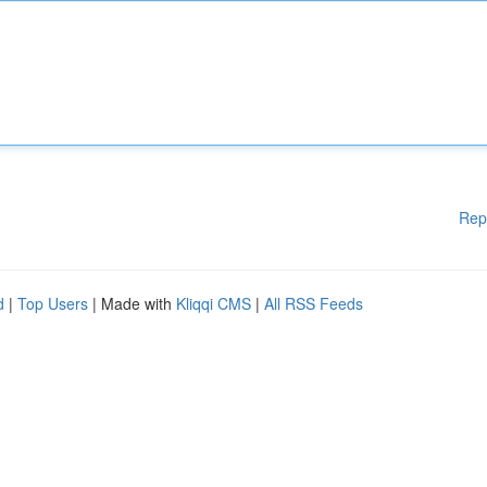
Rep
d
|
Top Users
| Made with
Kliqqi CMS
|
All RSS Feeds