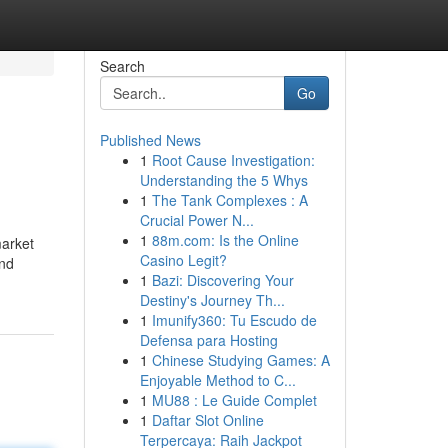
Search
Go
Published News
1
Root Cause Investigation:
Understanding the 5 Whys
1
The Tank Complexes : A
Crucial Power N...
1
88m.com: Is the Online
market
Casino Legit?
and
1
Bazi: Discovering Your
Destiny's Journey Th...
1
Imunify360: Tu Escudo de
Defensa para Hosting
1
Chinese Studying Games: A
Enjoyable Method to C...
1
MU88 : Le Guide Complet
1
Daftar Slot Online
Terpercaya: Raih Jackpot