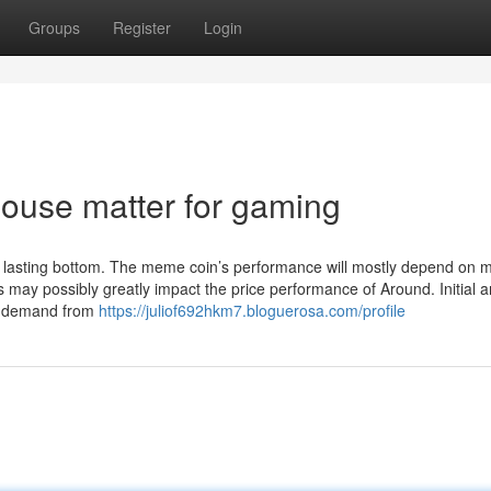
Groups
Register
Login
ouse matter for gaming
 lasting bottom. The meme coin’s performance will mostly depend on 
s may possibly greatly impact the price performance of Around. Initial 
ing demand from
https://juliof692hkm7.bloguerosa.com/profile