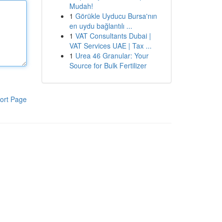
Mudah!
1
Görükle Uyducu Bursa'nın
en uydu bağlantılı ...
1
VAT Consultants Dubai |
VAT Services UAE | Tax ...
1
Urea 46 Granular: Your
Source for Bulk Fertilizer
ort Page