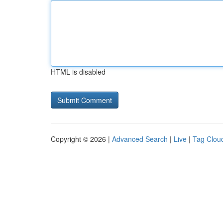
HTML is disabled
Copyright © 2026 |
Advanced Search
|
Live
|
Tag Clou