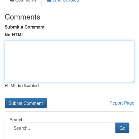
Comments
Submit a Comment
No HTML
HTML is disabled
Report Page
Search
Go