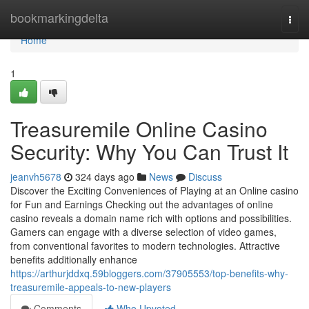
Home
bookmarkingdelta
Togg
navi
Home
1
Treasuremile Online Casino
Security: Why You Can Trust It
jeanvh5678
324 days ago
News
Discuss
Discover the Exciting Conveniences of Playing at an Online casino
for Fun and Earnings Checking out the advantages of online
casino reveals a domain name rich with options and possibilities.
Gamers can engage with a diverse selection of video games,
from conventional favorites to modern technologies. Attractive
benefits additionally enhance
https://arthurjddxq.59bloggers.com/37905553/top-benefits-why-
treasuremile-appeals-to-new-players
Comments
Who Upvoted