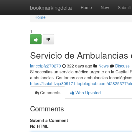
Home
bookmarkingdelta
Home
New
Submit
Home
1
Servicio de Ambulancias
lancefpfz270270
322 days ago
News
Discuss
Si necesitas un servicio médico urgente en la Capital F
ambulancias. Contamos con ambulancias tecnológicas
https://isaiahfzqx809171.topbloghub.com/42825377/alq
Comments
Who Upvoted
Comments
Submit a Comment
No HTML