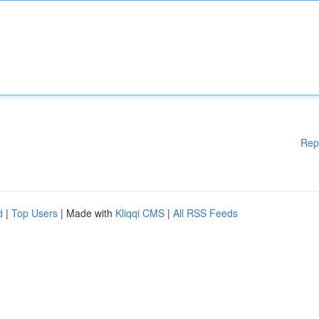
Rep
d
|
Top Users
| Made with
Kliqqi CMS
|
All RSS Feeds