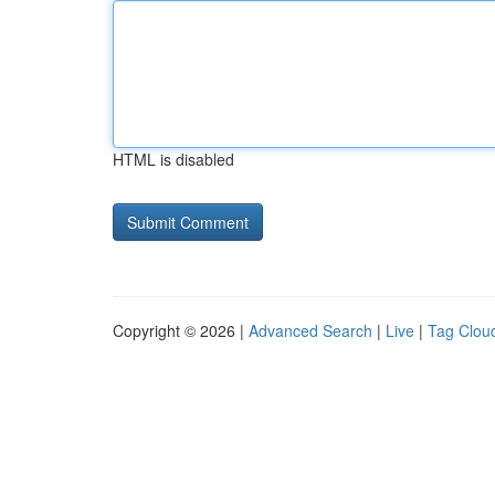
HTML is disabled
Copyright © 2026 |
Advanced Search
|
Live
|
Tag Clou