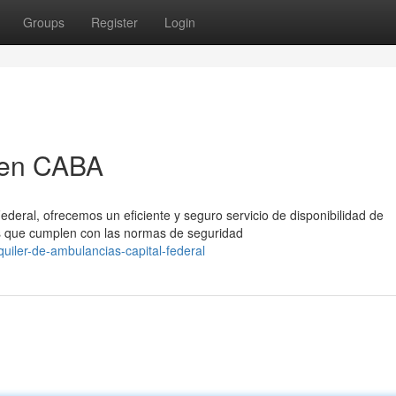
Groups
Register
Login
 en CABA
ederal, ofrecemos un eficiente y seguro servicio de disponibilidad de
 que cumplen con las normas de seguridad
uiler-de-ambulancias-capital-federal