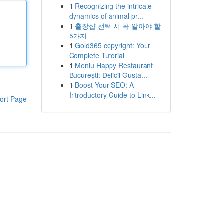
1
Recognizing the intricate
dynamics of animal pr...
1
출장샵 선택 시 꼭 알아야 할
5가지
1
Gold365 copyright: Your
Complete Tutorial
1
Meniu Happy Restaurant
București: Delicii Gusta...
1
Boost Your SEO: A
Introductory Guide to Link...
ort Page