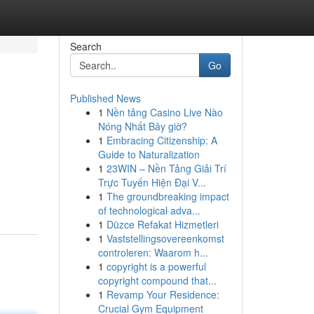
Search
Go
Published News
1
Nền tảng Casino Live Nào
Nóng Nhất Bây giờ?
1
Embracing Citizenship: A
Guide to Naturalization
1
23WIN – Nền Tảng Giải Trí
Trực Tuyến Hiện Đại V...
1
The groundbreaking impact
of technological adva...
1
Düzce Refakat Hizmetleri
1
Vaststellingsovereenkomst
controleren: Waarom h...
1
copyright is a powerful
copyright compound that...
1
Revamp Your Residence:
Crucial Gym Equipment