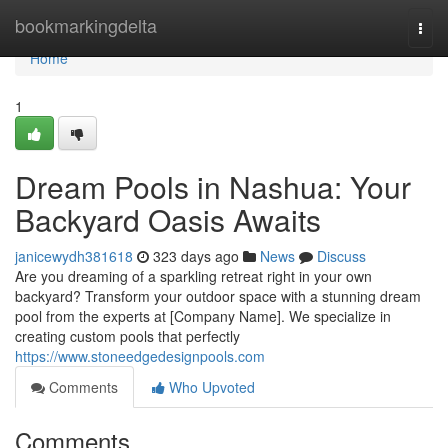
Home
bookmarkingdelta
Togg
navi
Home
1
Dream Pools in Nashua: Your
Backyard Oasis Awaits
janicewydh381618
323 days ago
News
Discuss
Are you dreaming of a sparkling retreat right in your own
backyard? Transform your outdoor space with a stunning dream
pool from the experts at [Company Name]. We specialize in
creating custom pools that perfectly
https://www.stoneedgedesignpools.com
Comments
Who Upvoted
Comments