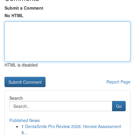
Submit a Comment
No HTML
HTML is disabled
Report Page
Search
Go
Published News
1
DentaSmile Pro Review 2026: Honest Assessment
&...