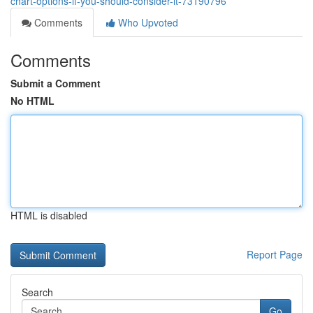
chart-options-if-you-should-consider-it-73190796
Comments
Who Upvoted
Comments
Submit a Comment
No HTML
HTML is disabled
Report Page
Search
Go