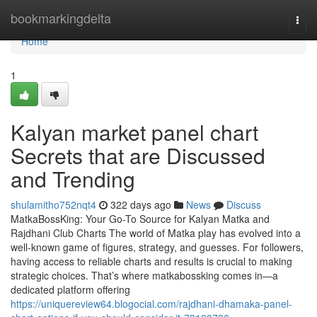
Home
bookmarkingdelta
Togg
navi
Home
1
Kalyan market panel chart
Secrets that are Discussed
and Trending
shulamitho752nqt4
322 days ago
News
Discuss
MatkaBossKing: Your Go-To Source for Kalyan Matka and
Rajdhani Club Charts The world of Matka play has evolved into a
well-known game of figures, strategy, and guesses. For followers,
having access to reliable charts and results is crucial to making
strategic choices. That’s where matkabossking comes in—a
dedicated platform offering
https://uniquereview64.blogocial.com/rajdhani-dhamaka-panel-