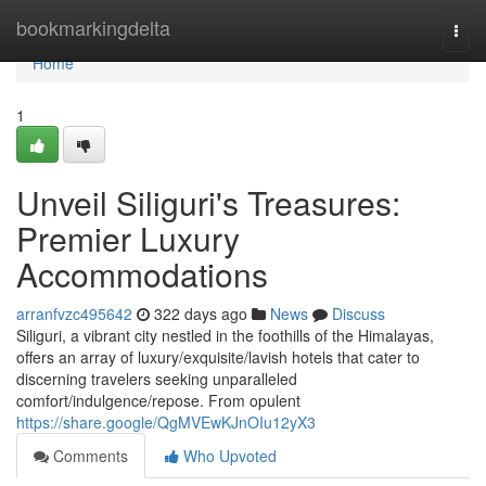
Home
bookmarkingdelta
Togg
navi
Home
1
Unveil Siliguri's Treasures:
Premier Luxury
Accommodations
arranfvzc495642
322 days ago
News
Discuss
Siliguri, a vibrant city nestled in the foothills of the Himalayas,
offers an array of luxury/exquisite/lavish hotels that cater to
discerning travelers seeking unparalleled
comfort/indulgence/repose. From opulent
https://share.google/QgMVEwKJnOIu12yX3
Comments
Who Upvoted