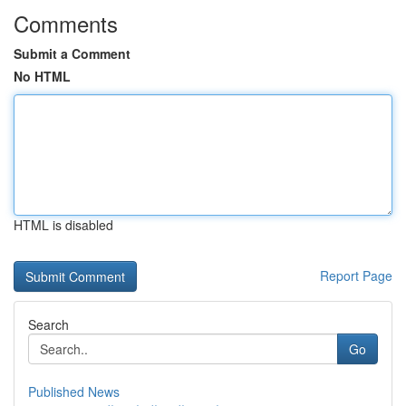
Comments
Submit a Comment
No HTML
HTML is disabled
Report Page
Search
Go
Published News