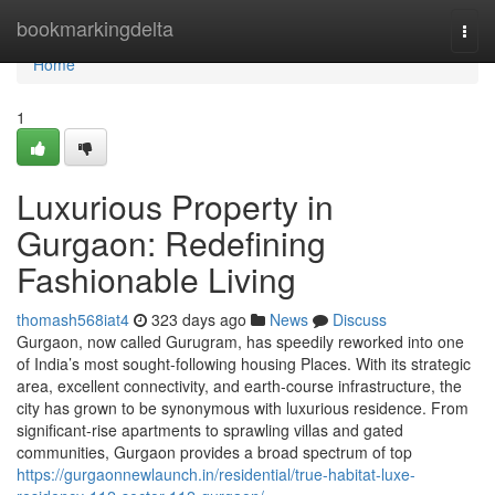
Home
bookmarkingdelta
Togg
navi
Home
1
Luxurious Property in
Gurgaon: Redefining
Fashionable Living
thomash568iat4
323 days ago
News
Discuss
Gurgaon, now called Gurugram, has speedily reworked into one
of India’s most sought-following housing Places. With its strategic
area, excellent connectivity, and earth-course infrastructure, the
city has grown to be synonymous with luxurious residence. From
significant-rise apartments to sprawling villas and gated
communities, Gurgaon provides a broad spectrum of top
https://gurgaonnewlaunch.in/residential/true-habitat-luxe-