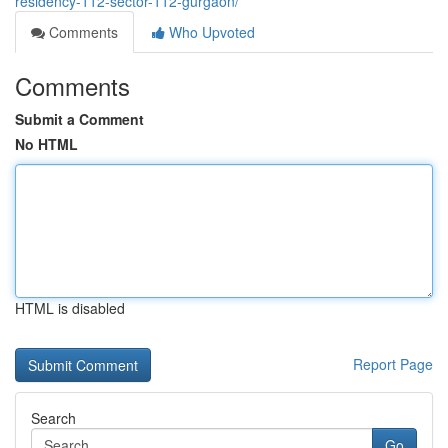
residency-112-sector-112-gurgaon/
Comments
Who Upvoted
Comments
Submit a Comment
No HTML
HTML is disabled
Report Page
Search
Go