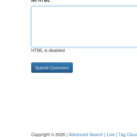
No HTML
HTML is disabled
Copyright © 2026 |
Advanced Search
|
Live
|
Tag Clou