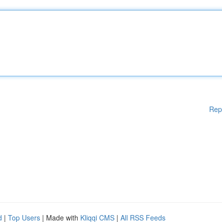
Rep
d
|
Top Users
| Made with
Kliqqi CMS
|
All RSS Feeds