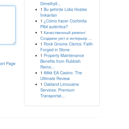
Dimethylt...
1
Bu şehirde Lüks Hostes
İmkanları
1
¿Cómo hacer Cochinita
Pibil auténtica?
1
Качественный ремонт
Создаем уют и интерьер ...
1
Rock Gnome Clerics: Faith
Forged in Stone
1
Property Maintenance
Benefits from Rubbish
ort Page
Remo...
1
88kk EA Casino: The
Ultimate Review
1
Oakland Limousine
Services: Premium
Transportat...