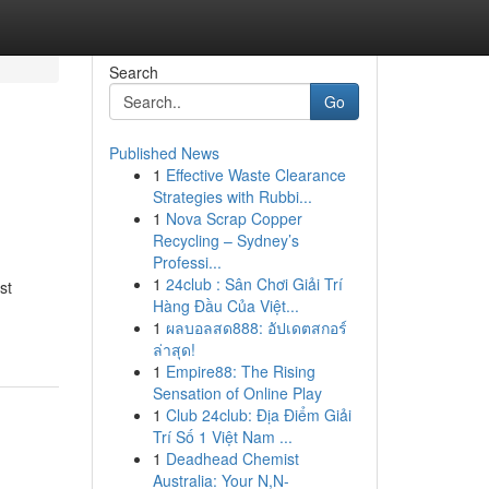
Search
Go
Published News
1
Effective Waste Clearance
Strategies with Rubbi...
1
Nova Scrap Copper
Recycling – Sydney’s
Professi...
1
24club : Sân Chơi Giải Trí
st
Hàng Đầu Của Việt...
1
ผลบอลสด888: อัปเดตสกอร์
ล่าสุด!
1
Empire88: The Rising
Sensation of Online Play
1
Club 24club: Địa Điểm Giải
Trí Số 1 Việt Nam ...
1
Deadhead Chemist
Australia: Your N,N-