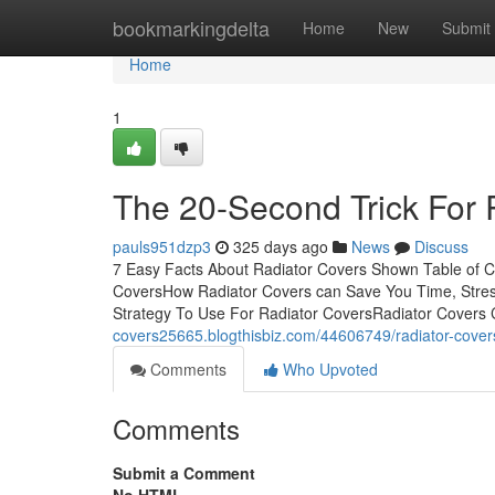
Home
bookmarkingdelta
Home
New
Submit
Home
1
The 20-Second Trick For 
pauls951dzp3
325 days ago
News
Discuss
7 Easy Facts About Radiator Covers Shown Table of 
CoversHow Radiator Covers can Save You Time, Stre
Strategy To Use For Radiator CoversRadiator Covers
covers25665.blogthisbiz.com/44606749/radiator-cover
Comments
Who Upvoted
Comments
Submit a Comment