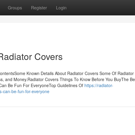
Groups
Register
Login
Radiator Covers
ContentsSome Known Details About Radiator Covers Some Of Radiator
ss, and Money.Radiator Covers Things To Know Before You BuyThe Be
 Can Be Fun For EveryoneTop Guidelines Of
https://radiator-
s-can-be-fun-for-everyone