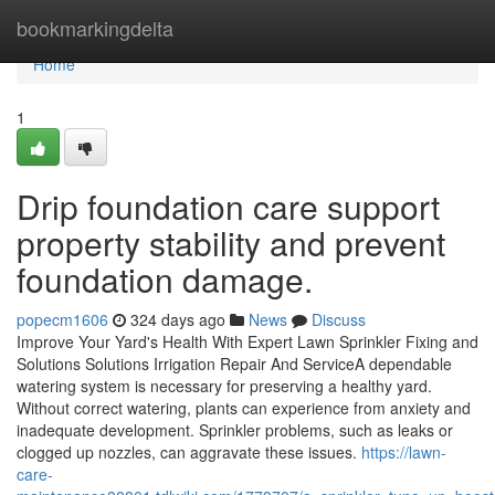
Home
bookmarkingdelta
Home
1
Drip foundation care support
property stability and prevent
foundation damage.
popecm1606
324 days ago
News
Discuss
Improve Your Yard's Health With Expert Lawn Sprinkler Fixing and
Solutions Solutions Irrigation Repair And ServiceA dependable
watering system is necessary for preserving a healthy yard.
Without correct watering, plants can experience from anxiety and
inadequate development. Sprinkler problems, such as leaks or
clogged up nozzles, can aggravate these issues.
https://lawn-
care-