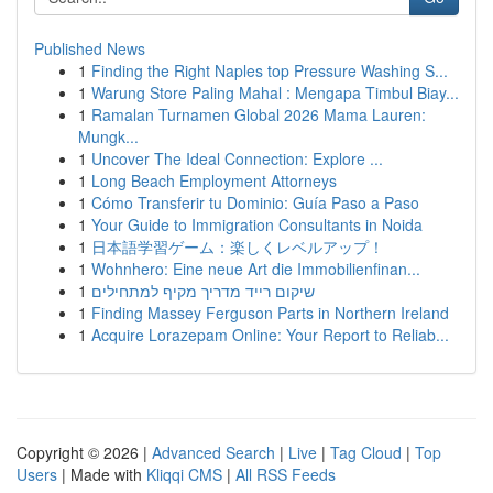
Published News
1
Finding the Right Naples top Pressure Washing S...
1
Warung Store Paling Mahal : Mengapa Timbul Biay...
1
Ramalan Turnamen Global 2026 Mama Lauren:
Mungk...
1
Uncover The Ideal Connection: Explore ...
1
Long Beach Employment Attorneys
1
Cómo Transferir tu Dominio: Guía Paso a Paso
1
Your Guide to Immigration Consultants in Noida
1
日本語学習ゲーム：楽しくレベルアップ！
1
Wohnhero: Eine neue Art die Immobilienfinan...
1
שיקום רייד מדריך מקיף למתחילים
1
Finding Massey Ferguson Parts in Northern Ireland
1
Acquire Lorazepam Online: Your Report to Reliab...
Copyright © 2026 |
Advanced Search
|
Live
|
Tag Cloud
|
Top
Users
| Made with
Kliqqi CMS
|
All RSS Feeds