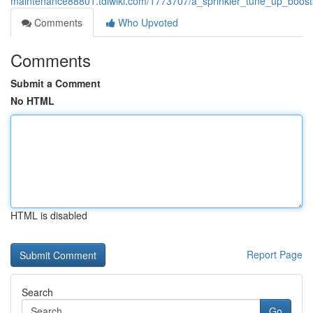
maintenance88801.tdlwiki.com/1773707/a_sprinkler_tune_up_boost
Comments
Who Upvoted
Comments
Submit a Comment
No HTML
HTML is disabled
Report Page
Search
Go