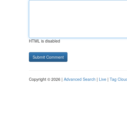
HTML is disabled
Copyright © 2026 |
Advanced Search
|
Live
|
Tag Clou