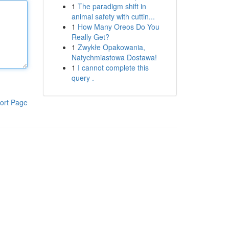
1
The paradigm shift in
animal safety with cuttin...
1
How Many Oreos Do You
Really Get?
1
Zwykłe Opakowania,
Natychmiastowa Dostawa!
1
I cannot complete this
query .
ort Page