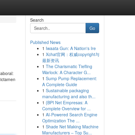
Search
Go
Published News
1
Iwaata Gun: A Nation's Ire
1
Xchat官网：权威copyright与
最新资讯
1
The Charismatic Tiefling
Warlock: A Character G...
aboral:
1
Sump Pump Replacement:
dictamen
A Complete Guide
1
Sustainable packaging
manufacturing and also th...
1
{BPI Net Empresas: A
Complete Overview for ...
1
AI-Powered Search Engine
Optimization The ...
1
Shade Net Making Machine
Manufacturers – Top Su...