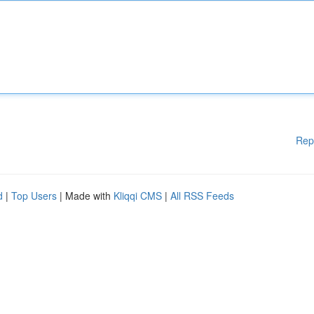
Rep
d
|
Top Users
| Made with
Kliqqi CMS
|
All RSS Feeds