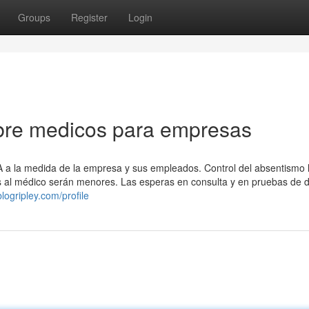
Groups
Register
Login
bre medicos para empresas
A a la medida de la empresa y sus empleados. Control del absentismo l
tas al médico serán menores. Las esperas en consulta y en pruebas de 
logripley.com/profile