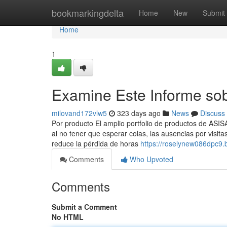
Home
bookmarkingdelta
Home
New
Submit
Home
1
Examine Este Informe so
milovand172vlw5
323 days ago
News
Discuss
Por producto El amplio portfolio de productos de ASIS
al no tener que esperar colas, las ausencias por visi
reduce la pérdida de horas
https://roselynew086dpc9.b
Comments
Who Upvoted
Comments
Submit a Comment
No HTML