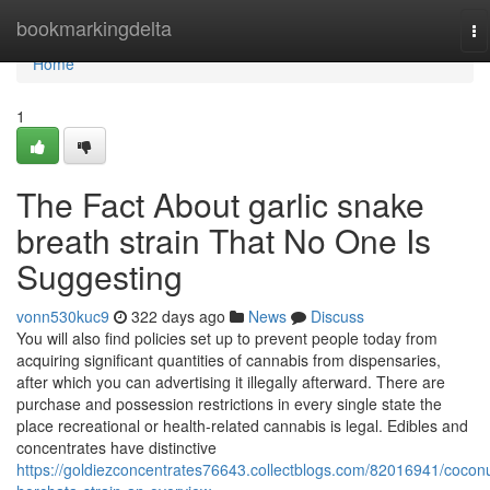
Home
bookmarkingdelta
To
na
Home
1
The Fact About garlic snake
breath strain That No One Is
Suggesting
vonn530kuc9
322 days ago
News
Discuss
You will also find policies set up to prevent people today from
acquiring significant quantities of cannabis from dispensaries,
after which you can advertising it illegally afterward. There are
purchase and possession restrictions in every single state the
place recreational or health-related cannabis is legal. Edibles and
concentrates have distinctive
https://goldiezconcentrates76643.collectblogs.com/82016941/coconu