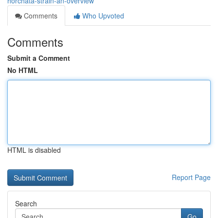
horchata-strain-an-overview
Comments
Who Upvoted
Comments
Submit a Comment
No HTML
HTML is disabled
Report Page
Search
Go