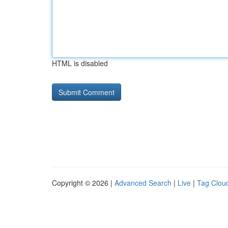
HTML is disabled
Copyright © 2026 |
Advanced Search
|
Live
|
Tag Clou