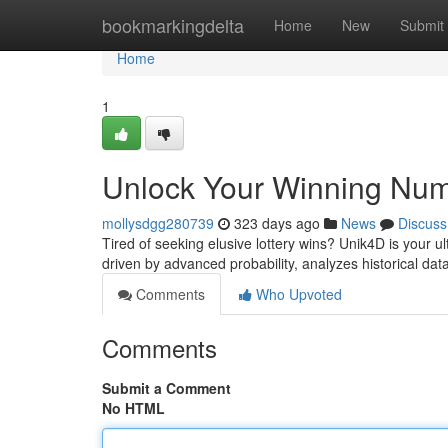
Home
bookmarkingdelta
Home
New
Submit
Home
1
Unlock Your Winning Nu
mollysdgg280739
323 days ago
News
Discuss
Tired of seeking elusive lottery wins? Unik4D is your u
driven by advanced probability, analyzes historical dat
Comments
Who Upvoted
Comments
Submit a Comment
No HTML