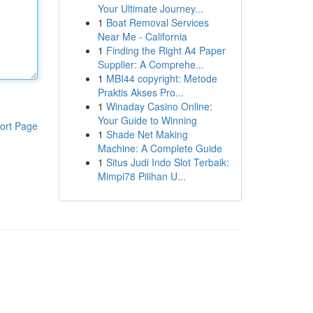
Your Ultimate Journey...
1
Boat Removal Services
Near Me - California
1
Finding the Right A4 Paper
Supplier: A Comprehe...
1
MBI44 copyright: Metode
Praktis Akses Pro...
1
Winaday Casino Online:
Your Guide to Winning
ort Page
1
Shade Net Making
Machine: A Complete Guide
1
Situs Judi Indo Slot Terbaik:
Mimpi78 Pilihan U...