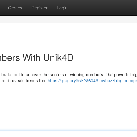
Groups
Register
Login
mbers With Unik4D
ltimate tool to uncover the secrets of winning numbers. Our powerful al
a and reveals trends that
https://gregoryihvk286046.mybuzzblog.com/pr