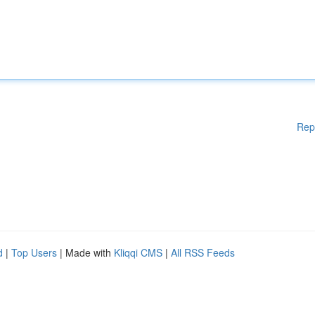
Rep
d
|
Top Users
| Made with
Kliqqi CMS
|
All RSS Feeds