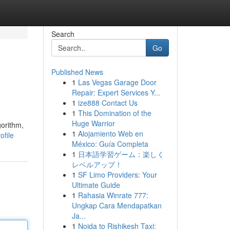
Search
Go
Published News
1
Las Vegas Garage Door
Repair: Expert Services Y...
1
ize888 Contact Us
1
This Domination of the
Huge Warrior
gorithm,
1
Alojamiento Web en
ofile
México: Guía Completa
1
日本語学習ゲーム：楽しく
レベルアップ！
1
SF Limo Providers: Your
Ultimate Guide
1
Rahasia Winrate 777:
Ungkap Cara Mendapatkan
Ja...
1
Noida to Rishikesh Taxi: