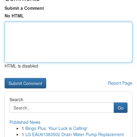
Submit a Comment
No HTML
HTML is disabled
Report Page
Search
Go
Published News
1
Bingo Plus: Your Luck is Calling!
1
LG EAU61383502 Drain Water Pump Replacement