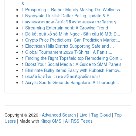
&...
1
Prospering – Rather Merely Making Do: Wellness ...
1
Nyonya4d Linklist: Daftar Paling Update & R...
1
ตรวจผลหวยออนไลน์: วิธีตรวจสอบผลรางวัลง่ายๆ
1
Streaming Entertainment: A Growing Trend
1
Dò kết quả xổ số Minh Ngọc · Săn cầu lô MB: D...
1
Crypto Price Predictions: Can Prediction Market...
1
Electrician Hills District Supporting Safe and ...
1
Global Tournament 2026 T-Shirts : A Fan's ...
1
Finding the Right Topsfield top Remodeling Cont...
1
Boost Your Social Media : A Guide to SMM Panels
1
Eliminate Bulky Items Easily with Rubbish Remov...
1
เกมส์สล็อตไทย : เพจ สล็อตที่คุณต้องลอง!
1
Acrylic Sports Grounds Bangalore: A Thorough...
Copyright © 2026 |
Advanced Search
|
Live
|
Tag Cloud
|
Top
Users
| Made with
Kliqqi CMS
|
All RSS Feeds