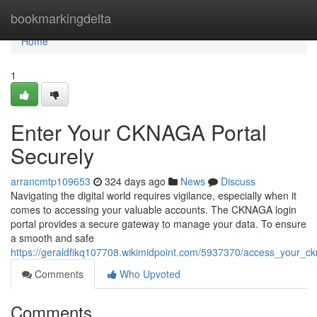
Home
bookmarkingdelta
Home
1
Enter Your CKNAGA Portal
Securely
arrancmtp109653
324 days ago
News
Discuss
Navigating the digital world requires vigilance, especially when it
comes to accessing your valuable accounts. The CKNAGA login
portal provides a secure gateway to manage your data. To ensure
a smooth and safe
https://geraldfikq107708.wikimidpoint.com/5937370/access_your_ck
Comments
Who Upvoted
Comments