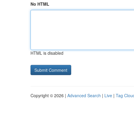
No HTML
HTML is disabled
Copyright © 2026 |
Advanced Search
|
Live
|
Tag Clou