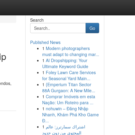
Search
Go
Published News
1
Modern photographers
ip
must adapt to changing mar...
1
AI Dropshipping: Your
Ultimate Keyword Guide
1
Foley Lawn Care Services
for Seasonal Yard Main...
endos,
1
{Emperium Titan Sector
88A Gurgaon: A New Mile...
1
Comprar Imóveis em esta
Nação: Um Roteiro para ...
1
nohuwin – Đăng Nhập
Nhanh, Khám Phá Kho Game
Đ...
1
اشتراك سمارترز: عالم
المحتوى من دون حدود