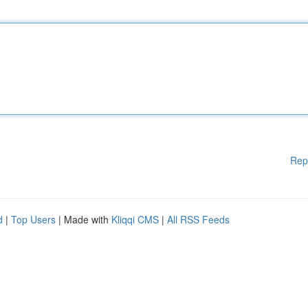
Rep
d
|
Top Users
| Made with
Kliqqi CMS
|
All RSS Feeds