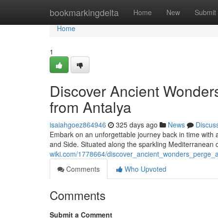
Home
bookmarkingdelta
Home
New
Submit
Home
1
Discover Ancient Wonders
from Antalya
isaiahgoez864946
325 days ago
News
Discus
Embark on an unforgettable journey back in time with a
and Side. Situated along the sparkling Mediterranean co
wiki.com/1778664/discover_ancient_wonders_perge_a
Comments
Who Upvoted
Comments
Submit a Comment