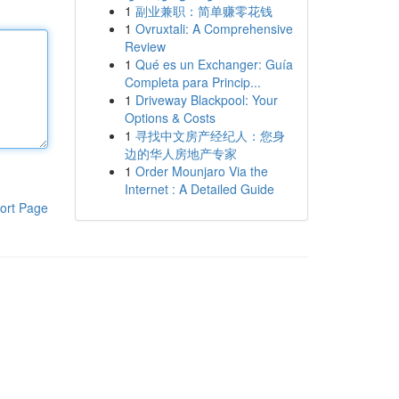
1
副业兼职：简单赚零花钱
1
Ovruxtali: A Comprehensive
Review
1
Qué es un Exchanger: Guía
Completa para Princip...
1
Driveway Blackpool: Your
Options & Costs
1
寻找中文房产经纪人：您身
边的华人房地产专家
1
Order Mounjaro Via the
Internet : A Detailed Guide
ort Page