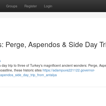
Groups
Register
Login
: Perge, Aspendos & Side Day Tr
s
 day trip to three of Turkey's magnificent ancient wonders: Perge, Asp
astline, these historic sites
https://adampuvs221122.governor-
spendos_side_day_trip_from_antalya