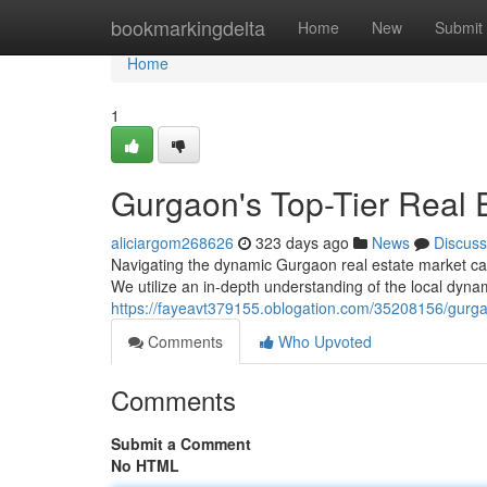
Home
bookmarkingdelta
Home
New
Submit
Home
1
Gurgaon's Top-Tier Real 
aliciargom268626
323 days ago
News
Discuss
Navigating the dynamic Gurgaon real estate market ca
We utilize an in-depth understanding of the local dyn
https://fayeavt379155.oblogation.com/35208156/gurgao
Comments
Who Upvoted
Comments
Submit a Comment
No HTML