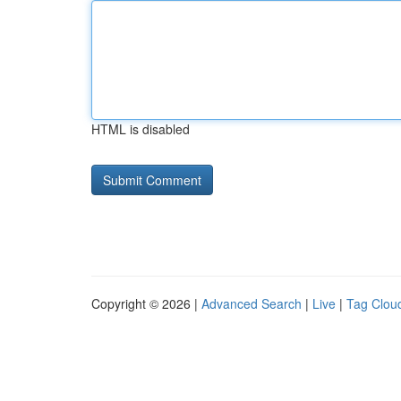
HTML is disabled
Copyright © 2026 |
Advanced Search
|
Live
|
Tag Clou