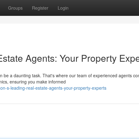
Groups
Register
Login
Estate Agents: Your Property Expe
n be a daunting task. That's where our team of experienced agents co
amics, ensuring you make informed
n-s-leading-real-estate-agents-your-property-experts