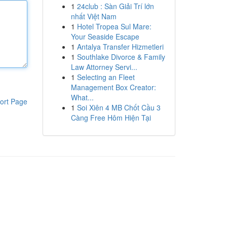
1
24club : Sàn Giải Trí lớn
nhất Việt Nam
1
Hotel Tropea Sul Mare:
Your Seaside Escape
1
Antalya Transfer Hizmetleri
1
Southlake Divorce & Family
Law Attorney Servi...
1
Selecting an Fleet
Management Box Creator:
What...
ort Page
1
Soi Xiên 4 MB Chốt Cầu 3
Càng Free Hôm Hiện Tại