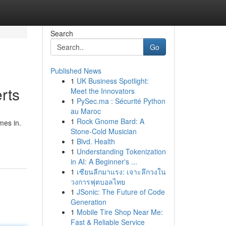
Search
Go
Published News
1
UK Business Spotlight:
rts
Meet the Innovators
1
PySec.ma : Sécurité Python
au Maroc
1
Rock Gnome Bard: A
mes in.
Stone-Cold Musician
1
Blvd. Health
1
Understanding Tokenization
in AI: A Beginner's ...
1
เซียนลีกมาแรง: เจาะลึกวงใน
วงการฟุตบอลไทย
1
JSonic: The Future of Code
Generation
1
Mobile Tire Shop Near Me:
Fast & Reliable Service