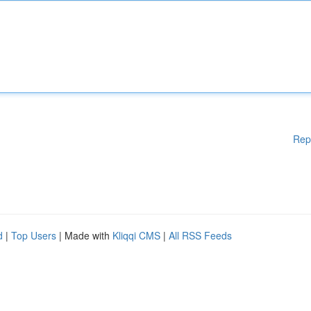
Rep
d
|
Top Users
| Made with
Kliqqi CMS
|
All RSS Feeds