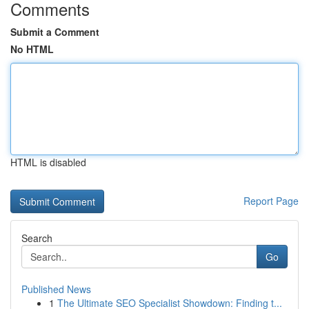
Comments
Submit a Comment
No HTML
HTML is disabled
Report Page
Search
Go
Published News
1
The Ultimate SEO Specialist Showdown: Finding t...