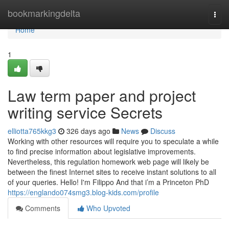
Home
bookmarkingdelta
Togg
navi
Home
1
Law term paper and project
writing service Secrets
elliotta765kkg3
326 days ago
News
Discuss
Working with other resources will require you to speculate a while
to find precise information about legislative improvements.
Nevertheless, this regulation homework web page will likely be
between the finest Internet sites to receive instant solutions to all
of your queries. Hello! I'm Filippo And that i’m a Princeton PhD
https://englando074smg3.blog-kids.com/profile
Comments
Who Upvoted