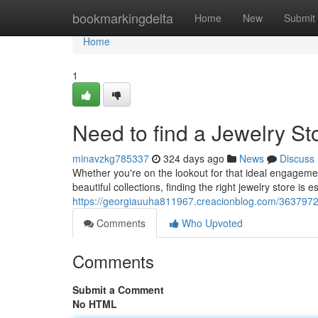
Home
bookmarkingdelta
Home
New
Submit
Home
1
Need to find a Jewelry S
minavzkg785337
324 days ago
News
Discuss
Whether you're on the lookout for that ideal engagemen
beautiful collections, finding the right jewelry store is e
https://georgiauuha811967.creacionblog.com/36379725
Comments
Who Upvoted
Comments
Submit a Comment
No HTML