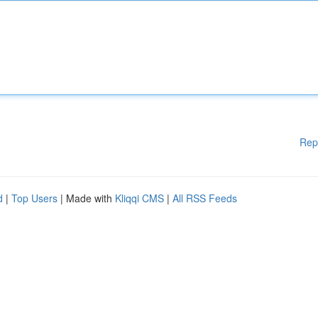
Rep
d
|
Top Users
| Made with
Kliqqi CMS
|
All RSS Feeds