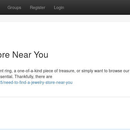
Groups
Register
Login
tore Near You
t ring, a one-of-a-kind piece of treasure, or simply want to browse our
ssential. Thankfully, there are
/need-to-find-a-jewelry-store-near-you