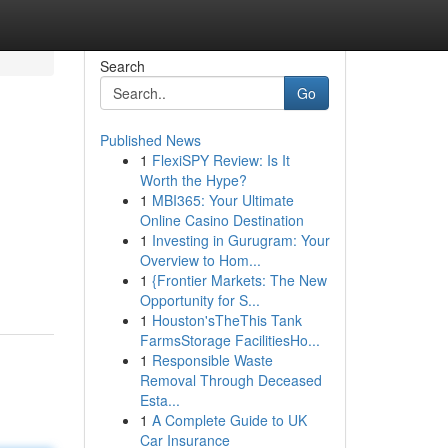
Search
Go
Published News
1
FlexiSPY Review: Is It
Worth the Hype?
1
MBI365: Your Ultimate
Online Casino Destination
1
Investing in Gurugram: Your
Overview to Hom...
1
{Frontier Markets: The New
Opportunity for S...
1
Houston'sTheThis Tank
FarmsStorage FacilitiesHo...
1
Responsible Waste
Removal Through Deceased
Esta...
1
A Complete Guide to UK
Car Insurance