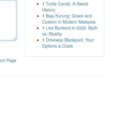
1
Turtle Candy: A Sweet
History
1
Baju Kurung: Grace and
Custom in Modern Malaysia
1
Live Bunkers in 2026: Myth
vs. Reality
1
Driveway Blackpool: Your
Options & Costs
ort Page