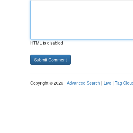
HTML is disabled
Copyright © 2026 |
Advanced Search
|
Live
|
Tag Clou