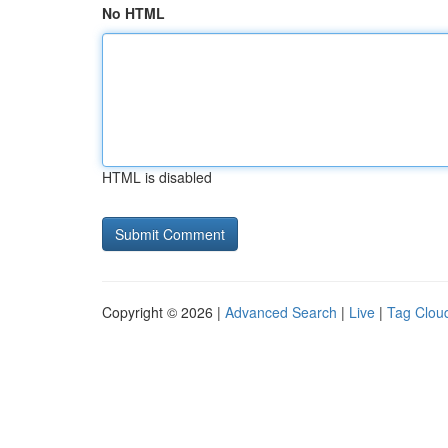
No HTML
HTML is disabled
Copyright © 2026 |
Advanced Search
|
Live
|
Tag Clou