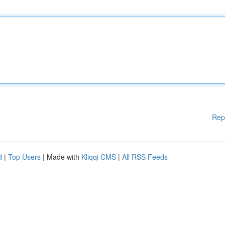
Rep
d
|
Top Users
| Made with
Kliqqi CMS
|
All RSS Feeds