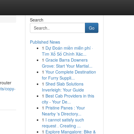
Search
Go
Published News
1
Dự Đoán miền miễn phí ·
Tìm Xổ Số Chính Xác...
1
Gracie Barra Downers
Grove: Start Your Martial...
1
Your Complete Destination
for Furry Suppli...
 router
1
Shed Slab Solutions
ts/copy-
Inverleigh: Your Guide
1
Best Cab Providers in this
city - Your De...
1
Pristine Panes : Your
Nearby 's Directory...
1
I cannot satisfy such
request . Creating ...
1
Explore Mangalore: Bike &