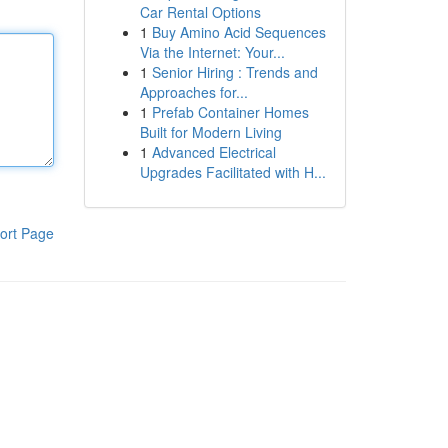
Car Rental Options
1
Buy Amino Acid Sequences
Via the Internet: Your...
1
Senior Hiring : Trends and
Approaches for...
1
Prefab Container Homes
Built for Modern Living
1
Advanced Electrical
Upgrades Facilitated with H...
ort Page