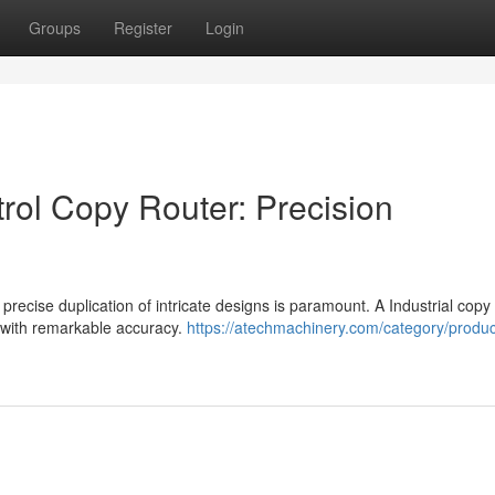
Groups
Register
Login
ol Copy Router: Precision
precise duplication of intricate designs is paramount. A Industrial copy
k with remarkable accuracy.
https://atechmachinery.com/category/produc