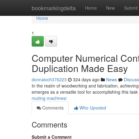
Home
bookmarkingdelta
Home
New
Submit
Home
1
Computer Numerical Contr
Duplication Made Easy
donnaivch376223
324 days ago
News
Discuss
In the realm of woodworking and fabrication, achieving 
emerges as a versatile tool for accomplishing this tas
routing-machines/
Comments
Who Upvoted
Comments
Submit a Comment