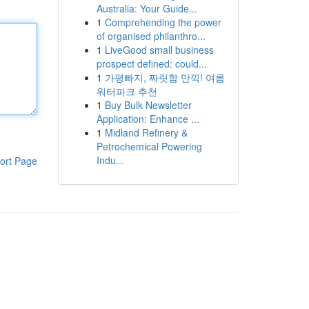
Australia: Your Guide...
1
Comprehending the power
of organised philanthro...
1
LiveGood small business
prospect defined: could...
1
가평빠지, 짜릿함 만끽! 여름
워터파크 추천
1
Buy Bulk Newsletter
Application: Enhance ...
1
Midland Refinery &
Petrochemical Powering
Indu...
ort Page