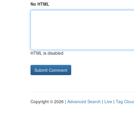
No HTML
HTML is disabled
Copyright © 2026 |
Advanced Search
|
Live
|
Tag Clou