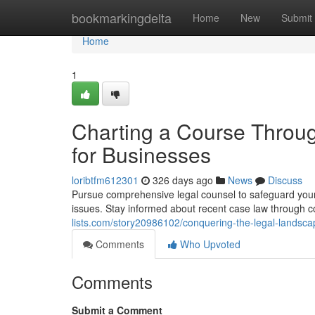
Home
bookmarkingdelta
Home
New
Submit
Home
1
Charting a Course Throug
for Businesses
loribtfm612301
326 days ago
News
Discuss
Pursue comprehensive legal counsel to safeguard your 
issues. Stay informed about recent case law through 
lists.com/story20986102/conquering-the-legal-landscap
Comments
Who Upvoted
Comments
Submit a Comment