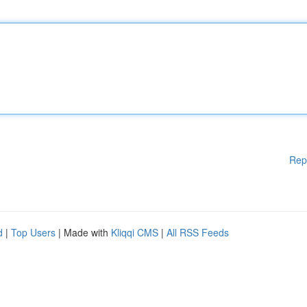
Rep
d
|
Top Users
| Made with
Kliqqi CMS
|
All RSS Feeds