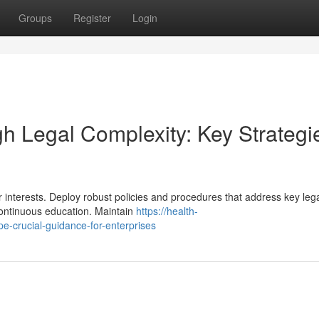
Groups
Register
Login
h Legal Complexity: Key Strategi
interests. Deploy robust policies and procedures that address key leg
continuous education. Maintain
https://health-
e-crucial-guidance-for-enterprises