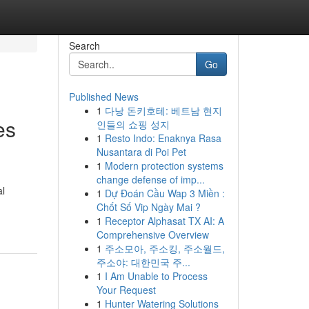
Search
Go
Published News
1
다낭 돈키호테: 베트남 현지
es
인들의 쇼핑 성지
1
Resto Indo: Enaknya Rasa
Nusantara di Poi Pet
1
Modern protection systems
change defense of imp...
al
1
Dự Đoán Cầu Wap 3 Miền :
Chốt Số Vip Ngày Mai ?
1
Receptor Alphasat TX AI: A
Comprehensive Overview
1
주소모아, 주소킹, 주소월드,
주소야: 대한민국 주...
1
I Am Unable to Process
Your Request
1
Hunter Watering Solutions